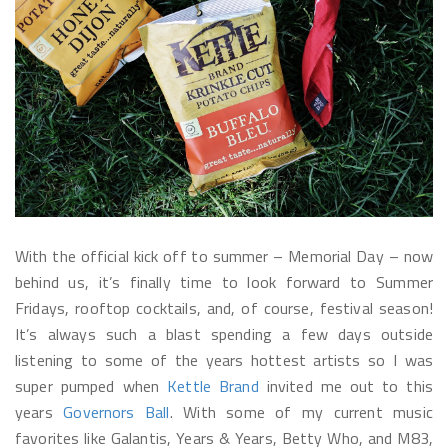
With the official kick off to summer – Memorial Day – now
behind us, it’s finally time to look forward to Summer
Fridays, rooftop cocktails, and, of course, festival season!
It’s always such a blast spending a few days outside
listening to some of the years hottest artists so I was
super pumped when
Kettle Brand
invited me out to this
years
Governors Ball
. With some of my current music
favorites like Galantis, Years & Years, Betty Who, and M83,