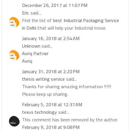
December 26, 2017 at 11:07 PM
Eric
said...
Find the list of
best Industrial Packaging Service
in Delhi
that will help your Industrial move.
January 16, 2018 at 2:54 AM
Unknown
said...
Avriq Partner
Avriq
January 31, 2018 at 2:20 PM
thesis writing service
said...
Thanks for sharing amazing information !!!!!!
Please keep up sharing.
February 5, 2018 at 12:37 AM
texus technology
said...
This comment has been removed by the author.
February 9, 2018 at 9:08 PM