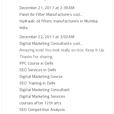
December 21, 2017 at 2:39 AM
Panel Air Filter Manufacturers
said...
Hydraulic oil filters manufacturers in Mumbai
India
December 22, 2017 at 3:50 AM
Digital Marketing Consultants
said...
Amazing look! You look really so nice. Keep It Up.
Thanks for sharing.
PPC Course in Delhi
SEO Services in Delhi
Digital Marketing Course
SEO Training in Delhi
Digital Marketing Consultant
Digital Marketing Services
courses after 12th arts
SEO Competitive Analysis