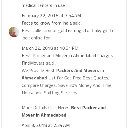
medical centers in uae
February 22, 2018 at 3:54 AM
Facts to know from India
said...
Best collection of
gold earrings for baby girl
to
look online for.
March 22, 2018 at 10:51 PM
Best Packer and Mover in Ahmedabad Charges -
FindMovers
said...
We Provide Best
Packers And Movers in
Ahmedabad
List for Get Free Best Quotes,
Compare Charges, Save 30% Money And Time,
Household Shifting Services.
More Details Click Here:-
Best Packer and
Mover in Ahmedabad
April 3, 2018 at 2:34 AM