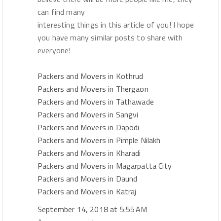
can find many
interesting things in this article of you! I hope
you have many similar posts to share with
everyone!
Packers and Movers in Kothrud
Packers and Movers in Thergaon
Packers and Movers in Tathawade
Packers and Movers in Sangvi
Packers and Movers in Dapodi
Packers and Movers in Pimple Nilakh
Packers and Movers in Kharadi
Packers and Movers in Magarpatta City
Packers and Movers in Daund
Packers and Movers in Katraj
September 14, 2018 at 5:55 AM