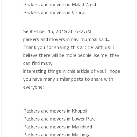
Packers and movers in Malad West
Packers and movers in Vikhroli
September 15, 2018 at 2:32 AM
packers and movers in navi mumbai
said...
Thank you for sharing this article with us! I
believe there will be more people like me, they
can find many
interesting things in this article of you! I hope
you have many similar posts to share with
everyone!
Packers and movers in Khopoli
Packers and movers in Lower Parel
Packers and movers in Mankhurd
Packers and movers in Matunga