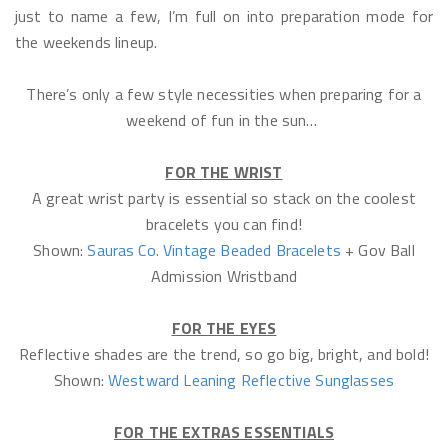
just to name a few, I’m full on into preparation mode for
the weekends lineup.
There’s only a few style necessities when preparing for a
weekend of fun in the sun…
FOR THE WRIST
A great wrist party is essential so stack on the coolest
bracelets you can find!
Shown:
Sauras Co. Vintage Beaded Bracelets
+ Gov Ball
Admission Wristband
FOR THE EYES
Reflective shades are the trend, so go big, bright, and bold!
Shown:
Westward Leaning Reflective Sunglasses
FOR THE EXTRAS ESSENTIALS