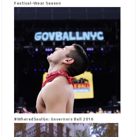
Festival-Wear Season
#WheredSaulGo: Governors Ball 2016