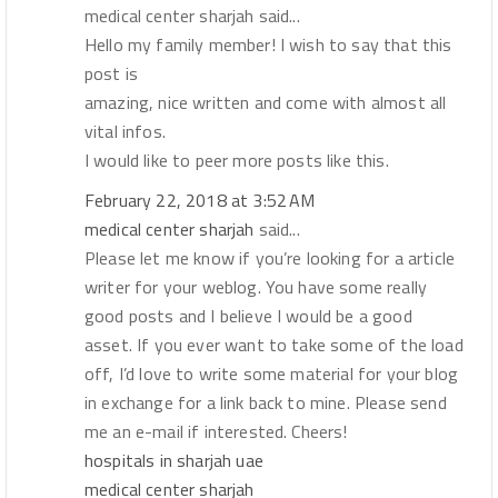
medical center sharjah said...
Hello my family member! I wish to say that this
post is
amazing, nice written and come with almost all
vital infos.
I would like to peer more posts like this.
February 22, 2018 at 3:52 AM
medical center sharjah
said...
Please let me know if you’re looking for a article
writer for your weblog. You have some really
good posts and I believe I would be a good
asset. If you ever want to take some of the load
off, I’d love to write some material for your blog
in exchange for a link back to mine. Please send
me an e-mail if interested. Cheers!
hospitals in sharjah uae
medical center sharjah