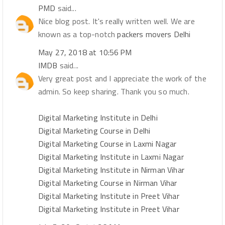
PMD
said...
Nice blog post. It's really written well. We are
known as a top-notch
packers movers Delhi
May 27, 2018 at 10:56 PM
IMDB
said...
Very great post and I appreciate the work of the
admin. So keep sharing. Thank you so much.
Digital Marketing Institute in Delhi
Digital Marketing Course in Delhi
Digital Marketing Course in Laxmi Nagar
Digital Marketing Institute in Laxmi Nagar
Digital Marketing Institute in Nirman Vihar
Digital Marketing Course in Nirman Vihar
Digital Marketing Institute in Preet Vihar
Digital Marketing Institute in Preet Vihar