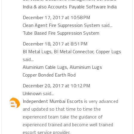
India & also Accounts Payable Software India
December 17, 2017 at 10:58 PM
Clean Agent Fire Suppression System
said...
Tube Based Fire Suppression System
December 18, 2017 at 8:51 PM
BI Metal Lugs, BI Metal Connector, Copper Lugs
said...
Aluminium Cable Lugs, Aluminium Lugs
Copper Bonded Earth Rod
December 20, 2017 at 10:12 PM
Unknown
said...
Independent Mumbai Escorts
is very advanced
and updated so that time to time the
experienced team take the guidance of
experienced trained and become well trained
escort service provider.