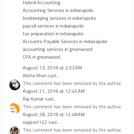
Hybrid Accounting
Accounting Services in indianapolis
bookkeeping services in indianapolis
payroll services in indianapolis
tax preparation in indianapolis
Accounts Payable Services in indianapolis
accounting services in greenwood
CPA in greenwood
August 13, 2018 at 2:33 AM
Alisha Khan
said...
This comment has been removed by the author.
August 21, 2018 at 12:45 AM
Raj Kumar
said...
This comment has been removed by the author.
August 28, 2018 at 12:48 AM
support122
said...
This comment has been removed by the author.