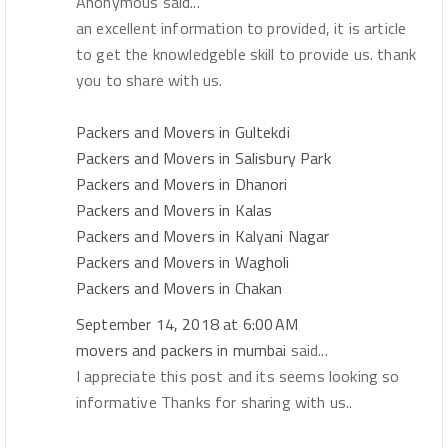
Anonymous said...
an excellent information to provided, it is article
to get the knowledgeble skill to provide us. thank
you to share with us.
Packers and Movers in Gultekdi
Packers and Movers in Salisbury Park
Packers and Movers in Dhanori
Packers and Movers in Kalas
Packers and Movers in Kalyani Nagar
Packers and Movers in Wagholi
Packers and Movers in Chakan
September 14, 2018 at 6:00 AM
movers and packers in mumbai
said...
I appreciate this post and its seems looking so
informative Thanks for sharing with us..