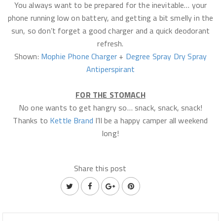
You always want to be prepared for the inevitable… your
phone running low on battery, and getting a bit smelly in the
sun, so don’t forget a good charger and a quick deodorant
refresh.
Shown:
Mophie Phone Charger
+
Degree Spray Dry Spray
Antiperspirant
FOR THE STOMACH
No one wants to get hangry so… snack, snack, snack!
Thanks to
Kettle Brand
I’ll be a happy camper all weekend
long!
Share this post