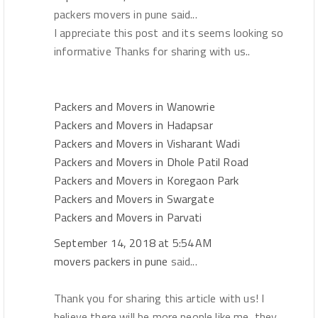
packers movers in pune said...
I appreciate this post and its seems looking so
informative Thanks for sharing with us..
Packers and Movers in Wanowrie
Packers and Movers in Hadapsar
Packers and Movers in Visharant Wadi
Packers and Movers in Dhole Patil Road
Packers and Movers in Koregaon Park
Packers and Movers in Swargate
Packers and Movers in Parvati
September 14, 2018 at 5:54 AM
movers packers in pune
said...
Thank you for sharing this article with us! I
believe there will be more people like me, they