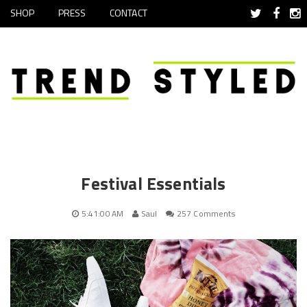
SHOP
PRESS
CONTACT
Festival Essentials
5:41:00 AM
Saul
257 Comments