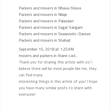
Packers and movers in Nhava-Sheva
Packers and movers in Nilaje
Packers and movers in Palasdari
Packers and movers in Sagar Sangam
Packers and movers in Seawoods–Darave
Packers and movers in Shahad
September 15, 2018 at 1:25 AM
movers and packers in thane
said...
Thank you for sharing this article with us! I
believe there will be more people like me, they
can find many
interesting things in this article of you! I hope
you have many similar posts to share with
everyone!