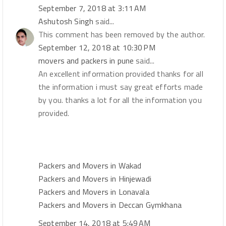
September 7, 2018 at 3:11 AM
Ashutosh Singh
said...
This comment has been removed by the author.
September 12, 2018 at 10:30 PM
movers and packers in pune
said...
An excellent information provided thanks for all
the information i must say great efforts made
by you. thanks a lot for all the information you
provided.
Packers and Movers in Wakad
Packers and Movers in Hinjewadi
Packers and Movers in Lonavala
Packers and Movers in Deccan Gymkhana
September 14, 2018 at 5:49 AM