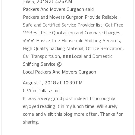
July 5, 2018 at 4:26 AM
Packers And Movers Gurgaon
said...
Packers and Movers Gurgaon Provide Reliable,
Safe and Certified Service Provider list, Get Free
***Best Price Quotaition and Compare Charges.
✔✔✔ Hassle free Household Shifting Services,
High Quality packing Material, Office Relocation,
Car Transportaion, ###Local and Domestic
Shifting Service @
Local Packers And Movers Gurgaon
August 1, 2018 at 10:39 PM
CPA in Dallas
said...
It was a very good post indeed. I thoroughly
enjoyed reading it in my lunch time. Will surely
come and visit this blog more often. Thanks for
sharing.