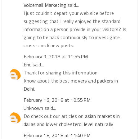
Voicemail Marketing
said...
I just couldn’t depart your web site before
suggesting that I really enjoyed the standard
information a person provide in your visitors? Is
going to be back continuously to investigate
cross-check new posts.
February 9, 2018 at 11:55 PM
Eric
said...
Thank for sharing this information
Know about the best
movers and packers in
Delhi
.
February 16, 2018 at 10:55 PM
Unknown
said...
Do check out our articles on
asian markets in
dallas
and
lower cholesterol level naturally
February 18, 2018 at 11:40 PM