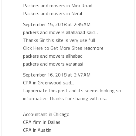
Packers and movers in Mira Road
Packers and movers in Neral
September 15, 2018 at 2:35 AM
packers and movers allahabad
said...
Thanks Sir this site is very use full
Click Here to Get More Sites
readmore
packers and movers allhabad
packers and movers varanasi
September 16, 2018 at 3:47 AM
CPA in Greenwood
said...
I appreciate this post and its seems looking so
informative Thanks for sharing with us..
Accountant in Chicago
CPA firm in Dallas
CPA in Austin