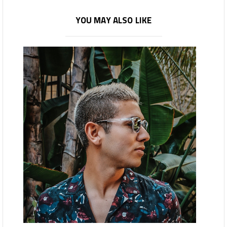
YOU MAY ALSO LIKE