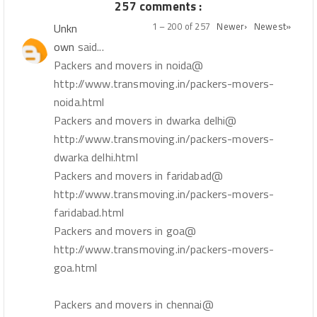
257 comments :
1 – 200 of 257
Newer›
Newest»
Unkn
own
said...
Packers and movers in noida@
http://www.transmoving.in/packers-movers-
noida.html
Packers and movers in dwarka delhi@
http://www.transmoving.in/packers-movers-
dwarka delhi.html
Packers and movers in faridabad@
http://www.transmoving.in/packers-movers-
faridabad.html
Packers and movers in goa@
http://www.transmoving.in/packers-movers-
goa.html
Packers and movers in chennai@