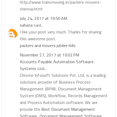
http://www.transmoving.in/packers-movers-
chennai.html
July 24, 2017 at 10:50 AM
sahana
said...
I like your post very much. Thanks for sharing
this awesome post.
packers and movers jubilee hills
November 27, 2017 at 10:02 PM
Accounts Payable Automation Software
Systems
said...
Chrome Infosoft Solutions Pvt. Ltd. is a leading
solutions provider of Business Process
Management (BPM), Document Management
System (DMS), Workflow, Records Management
and Process Automation software. We are
provide the
Best Document Management
Software, Document Management Software