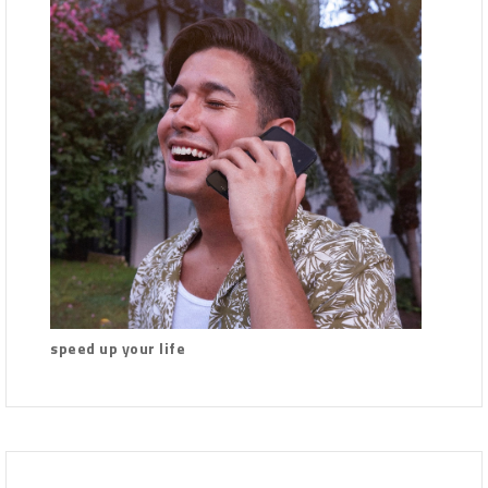
speed up your life