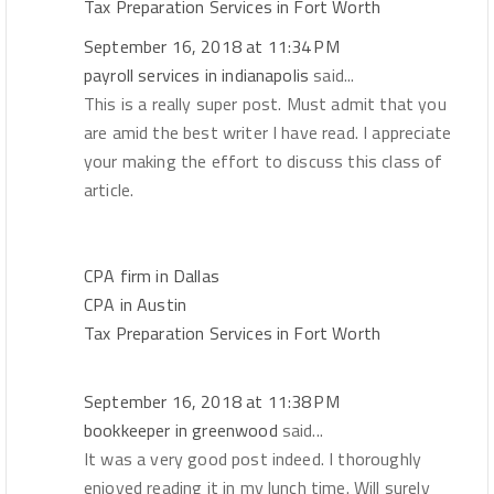
Tax Preparation Services in Fort Worth
September 16, 2018 at 11:34 PM
payroll services in indianapolis
said...
This is a really super post. Must admit that you
are amid the best writer I have read. I appreciate
your making the effort to discuss this class of
article.
CPA firm in Dallas
CPA in Austin
Tax Preparation Services in Fort Worth
September 16, 2018 at 11:38 PM
bookkeeper in greenwood
said...
It was a very good post indeed. I thoroughly
enjoyed reading it in my lunch time. Will surely