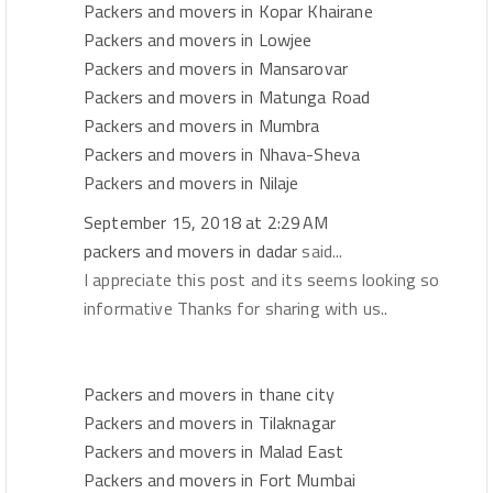
Packers and movers in Kopar Khairane
Packers and movers in Lowjee
Packers and movers in Mansarovar
Packers and movers in Matunga Road
Packers and movers in Mumbra
Packers and movers in Nhava-Sheva
Packers and movers in Nilaje
September 15, 2018 at 2:29 AM
packers and movers in dadar
said...
I appreciate this post and its seems looking so
informative Thanks for sharing with us..
Packers and movers in thane city
Packers and movers in Tilaknagar
Packers and movers in Malad East
Packers and movers in Fort Mumbai