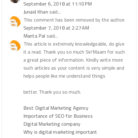
September 6, 2018 at 11:10 PM
Junaid Khan
said...
This comment has been removed by the author.
September 7, 2018 at 2:27 AM
Manta Pal
said...
This article is extremely knowledgeable, do give
it a read. Thank you so much Sir/Maam for such
a great piece of information. Kindly write more
such articles as your content is very simple and
helps people like me understand things
better. Thank you so much.
Best Digital Marketing Agency
Importance of SEO for Business
Digital Marketing company
Why is digital marketing important