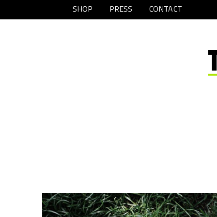
SHOP
PRESS
CONTACT