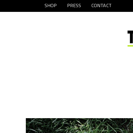
SHOP
PRESS
CONTACT