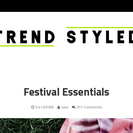
Festival Essentials
5:41:00 AM
Saul
257 Comments