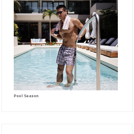
Pool Season