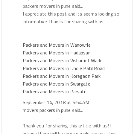
packers movers in pune said...
I appreciate this post and its seems looking so
informative Thanks for sharing with us..
Packers and Movers in Wanowrie
Packers and Movers in Hadapsar
Packers and Movers in Visharant Wadi
Packers and Movers in Dhole Patil Road
Packers and Movers in Koregaon Park
Packers and Movers in Swargate
Packers and Movers in Parvati
September 14, 2018 at 5:54 AM
movers packers in pune
said...
Thank you for sharing this article with us! I
believe there will be more people like me, they