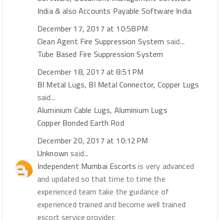
India & also Accounts Payable Software India
December 17, 2017 at 10:58 PM
Clean Agent Fire Suppression System
said...
Tube Based Fire Suppression System
December 18, 2017 at 8:51 PM
BI Metal Lugs, BI Metal Connector, Copper Lugs
said...
Aluminium Cable Lugs, Aluminium Lugs
Copper Bonded Earth Rod
December 20, 2017 at 10:12 PM
Unknown
said...
Independent Mumbai Escorts
is very advanced
and updated so that time to time the
experienced team take the guidance of
experienced trained and become well trained
escort service provider.