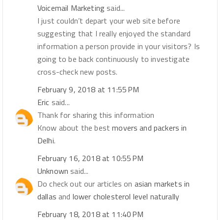
Voicemail Marketing
said...
I just couldn’t depart your web site before
suggesting that I really enjoyed the standard
information a person provide in your visitors? Is
going to be back continuously to investigate
cross-check new posts.
February 9, 2018 at 11:55 PM
Eric
said...
Thank for sharing this information
Know about the best
movers and packers in
Delhi
.
February 16, 2018 at 10:55 PM
Unknown
said...
Do check out our articles on
asian markets in
dallas
and
lower cholesterol level naturally
February 18, 2018 at 11:40 PM