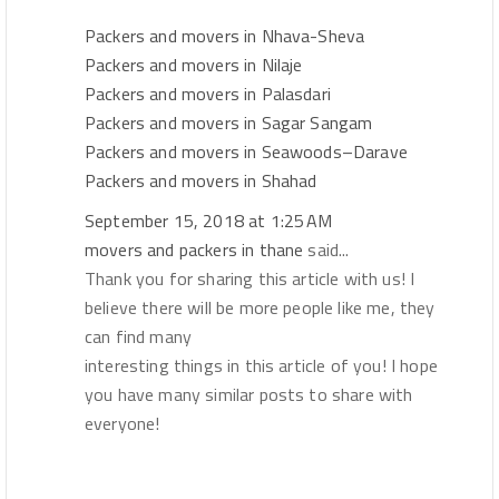
Packers and movers in Nhava-Sheva
Packers and movers in Nilaje
Packers and movers in Palasdari
Packers and movers in Sagar Sangam
Packers and movers in Seawoods–Darave
Packers and movers in Shahad
September 15, 2018 at 1:25 AM
movers and packers in thane
said...
Thank you for sharing this article with us! I
believe there will be more people like me, they
can find many
interesting things in this article of you! I hope
you have many similar posts to share with
everyone!