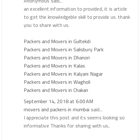
Anonymous said...
an excellent information to provided, it is article
to get the knowledgeble skill to provide us. thank
you to share with us.
Packers and Movers in Gultekdi
Packers and Movers in Salisbury Park
Packers and Movers in Dhanori
Packers and Movers in Kalas
Packers and Movers in Kalyani Nagar
Packers and Movers in Wagholi
Packers and Movers in Chakan
September 14, 2018 at 6:00 AM
movers and packers in mumbai
said...
I appreciate this post and its seems looking so
informative Thanks for sharing with us..