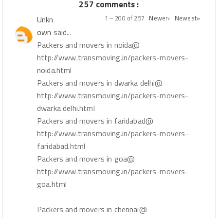
257 comments :
1 – 200 of 257
Newer›
Newest»
Unkn
own
said...
Packers and movers in noida@
http://www.transmoving.in/packers-movers-
noida.html
Packers and movers in dwarka delhi@
http://www.transmoving.in/packers-movers-
dwarka delhi.html
Packers and movers in faridabad@
http://www.transmoving.in/packers-movers-
faridabad.html
Packers and movers in goa@
http://www.transmoving.in/packers-movers-
goa.html
Packers and movers in chennai@