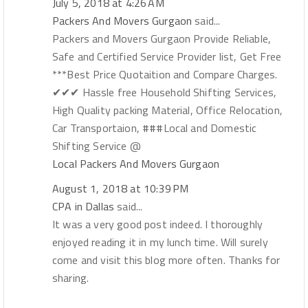
July 5, 2018 at 4:26 AM
Packers And Movers Gurgaon
said...
Packers and Movers Gurgaon Provide Reliable,
Safe and Certified Service Provider list, Get Free
***Best Price Quotaition and Compare Charges.
✔✔✔ Hassle free Household Shifting Services,
High Quality packing Material, Office Relocation,
Car Transportaion, ###Local and Domestic
Shifting Service @
Local Packers And Movers Gurgaon
August 1, 2018 at 10:39 PM
CPA in Dallas
said...
It was a very good post indeed. I thoroughly
enjoyed reading it in my lunch time. Will surely
come and visit this blog more often. Thanks for
sharing.