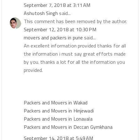
September 7, 2018 at 3:11 AM
Ashutosh Singh
said...
This comment has been removed by the author.
September 12, 2018 at 10:30 PM
movers and packers in pune
said...
An excellent information provided thanks for all
the information i must say great efforts made
by you. thanks a lot for all the information you
provided.
Packers and Movers in Wakad
Packers and Movers in Hinjewadi
Packers and Movers in Lonavala
Packers and Movers in Deccan Gymkhana
September 14, 2018 at 5:49 AM