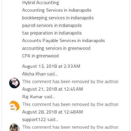
Hybrid Accounting
Accounting Services in indianapolis
bookkeeping services in indianapolis
payroll services in indianapolis
tax preparation in indianapolis
Accounts Payable Services in indianapolis
accounting services in greenwood
CPA in greenwood
August 13, 2018 at 2:33 AM
Alisha Khan
said...
This comment has been removed by the author.
August 21, 2018 at 12:45 AM
Raj Kumar
said...
This comment has been removed by the author.
August 28, 2018 at 12:48 AM
support122
said...
This comment has been removed by the author.