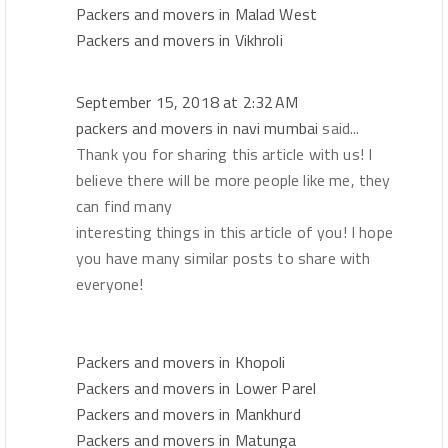
Packers and movers in Malad West
Packers and movers in Vikhroli
September 15, 2018 at 2:32 AM
packers and movers in navi mumbai
said...
Thank you for sharing this article with us! I
believe there will be more people like me, they
can find many
interesting things in this article of you! I hope
you have many similar posts to share with
everyone!
Packers and movers in Khopoli
Packers and movers in Lower Parel
Packers and movers in Mankhurd
Packers and movers in Matunga