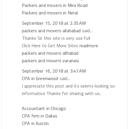
Packers and movers in Mira Road
Packers and movers in Neral
September 15, 2018 at 2:35 AM
packers and movers allahabad
said...
Thanks Sir this site is very use full
Click Here to Get More Sites
readmore
packers and movers allhabad
packers and movers varanasi
September 16, 2018 at 3:47 AM
CPA in Greenwood
said...
I appreciate this post and its seems looking so
informative Thanks for sharing with us..
Accountant in Chicago
CPA firm in Dallas
CPA in Austin