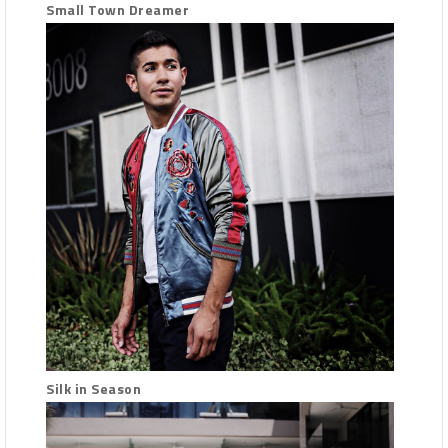
Small Town Dreamer
Silk in Season