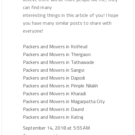
can find many
interesting things in this article of you! I hope
you have many similar posts to share with
everyone!
Packers and Movers in Kothrud
Packers and Movers in Thergaon
Packers and Movers in Tathawade
Packers and Movers in Sangvi
Packers and Movers in Dapodi
Packers and Movers in Pimple Nilakh
Packers and Movers in Kharadi
Packers and Movers in Magarpatta City
Packers and Movers in Daund
Packers and Movers in Katraj
September 14, 2018 at 5:55 AM