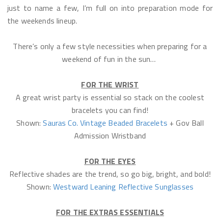
just to name a few, I’m full on into preparation mode for
the weekends lineup.
There’s only a few style necessities when preparing for a
weekend of fun in the sun…
FOR THE WRIST
A great wrist party is essential so stack on the coolest
bracelets you can find!
Shown:
Sauras Co. Vintage Beaded Bracelets
+ Gov Ball
Admission Wristband
FOR THE EYES
Reflective shades are the trend, so go big, bright, and bold!
Shown:
Westward Leaning Reflective Sunglasses
FOR THE EXTRAS ESSENTIALS