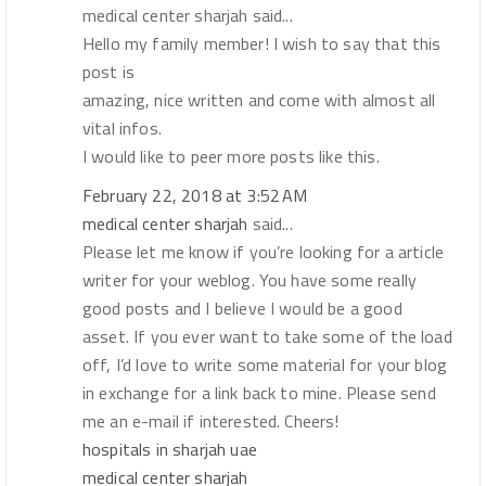
medical center sharjah said...
Hello my family member! I wish to say that this
post is
amazing, nice written and come with almost all
vital infos.
I would like to peer more posts like this.
February 22, 2018 at 3:52 AM
medical center sharjah
said...
Please let me know if you’re looking for a article
writer for your weblog. You have some really
good posts and I believe I would be a good
asset. If you ever want to take some of the load
off, I’d love to write some material for your blog
in exchange for a link back to mine. Please send
me an e-mail if interested. Cheers!
hospitals in sharjah uae
medical center sharjah