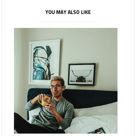
YOU MAY ALSO LIKE