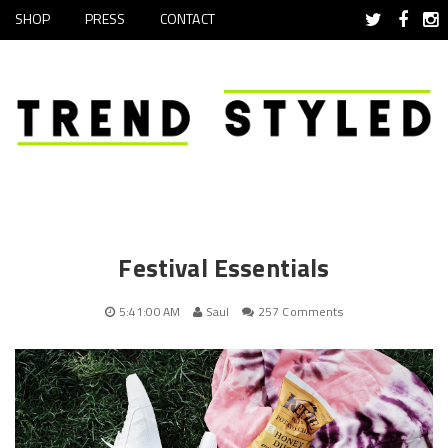
SHOP
PRESS
CONTACT
Festival Essentials
5:41:00 AM
Saul
257 Comments