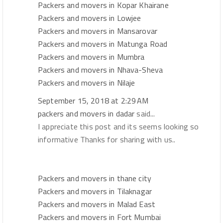
Packers and movers in Kopar Khairane
Packers and movers in Lowjee
Packers and movers in Mansarovar
Packers and movers in Matunga Road
Packers and movers in Mumbra
Packers and movers in Nhava-Sheva
Packers and movers in Nilaje
September 15, 2018 at 2:29 AM
packers and movers in dadar
said...
I appreciate this post and its seems looking so
informative Thanks for sharing with us..
Packers and movers in thane city
Packers and movers in Tilaknagar
Packers and movers in Malad East
Packers and movers in Fort Mumbai