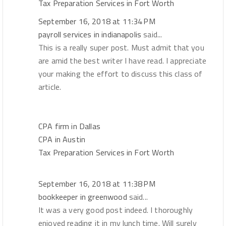
Tax Preparation Services in Fort Worth
September 16, 2018 at 11:34 PM
payroll services in indianapolis
said...
This is a really super post. Must admit that you
are amid the best writer I have read. I appreciate
your making the effort to discuss this class of
article.
CPA firm in Dallas
CPA in Austin
Tax Preparation Services in Fort Worth
September 16, 2018 at 11:38 PM
bookkeeper in greenwood
said...
It was a very good post indeed. I thoroughly
enjoyed reading it in my lunch time. Will surely