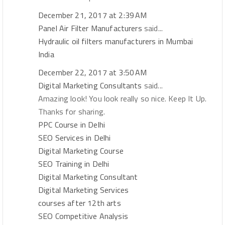
December 21, 2017 at 2:39 AM
Panel Air Filter Manufacturers
said...
Hydraulic oil filters manufacturers in Mumbai
India
December 22, 2017 at 3:50 AM
Digital Marketing Consultants
said...
Amazing look! You look really so nice. Keep It Up.
Thanks for sharing.
PPC Course in Delhi
SEO Services in Delhi
Digital Marketing Course
SEO Training in Delhi
Digital Marketing Consultant
Digital Marketing Services
courses after 12th arts
SEO Competitive Analysis