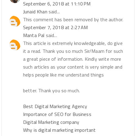
September 6, 2018 at 11:10 PM
Junaid Khan
said...
This comment has been removed by the author.
September 7, 2018 at 2:27 AM
Manta Pal
said...
This article is extremely knowledgeable, do give
it a read. Thank you so much Sir/Maam for such
a great piece of information. Kindly write more
such articles as your content is very simple and
helps people like me understand things
better. Thank you so much.
Best Digital Marketing Agency
Importance of SEO for Business
Digital Marketing company
Why is digital marketing important