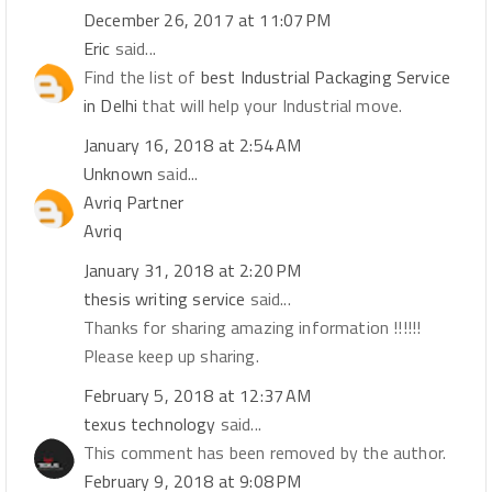
December 26, 2017 at 11:07 PM
Eric
said...
Find the list of
best Industrial Packaging Service
in Delhi
that will help your Industrial move.
January 16, 2018 at 2:54 AM
Unknown
said...
Avriq Partner
Avriq
January 31, 2018 at 2:20 PM
thesis writing service
said...
Thanks for sharing amazing information !!!!!!
Please keep up sharing.
February 5, 2018 at 12:37 AM
texus technology
said...
This comment has been removed by the author.
February 9, 2018 at 9:08 PM