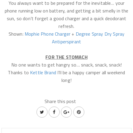
You always want to be prepared for the inevitable… your
phone running low on battery, and getting a bit smelly in the
sun, so don’t forget a good charger and a quick deodorant
refresh.
Shown:
Mophie Phone Charger
+
Degree Spray Dry Spray
Antiperspirant
FOR THE STOMACH
No one wants to get hangry so… snack, snack, snack!
Thanks to
Kettle Brand
I’ll be a happy camper all weekend
long!
Share this post