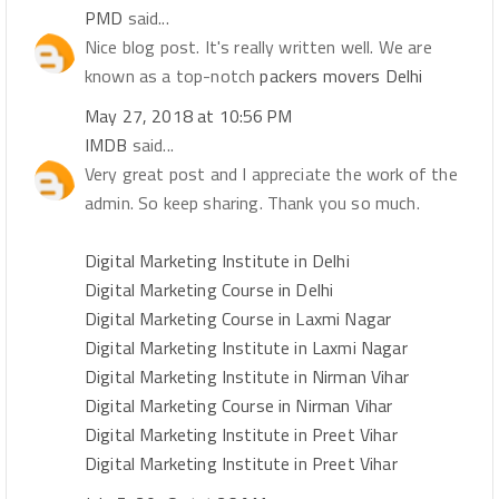
PMD
said...
Nice blog post. It's really written well. We are
known as a top-notch
packers movers Delhi
May 27, 2018 at 10:56 PM
IMDB
said...
Very great post and I appreciate the work of the
admin. So keep sharing. Thank you so much.
Digital Marketing Institute in Delhi
Digital Marketing Course in Delhi
Digital Marketing Course in Laxmi Nagar
Digital Marketing Institute in Laxmi Nagar
Digital Marketing Institute in Nirman Vihar
Digital Marketing Course in Nirman Vihar
Digital Marketing Institute in Preet Vihar
Digital Marketing Institute in Preet Vihar