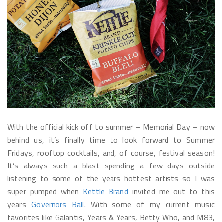
With the official kick off to summer – Memorial Day – now
behind us, it’s finally time to look forward to Summer
Fridays, rooftop cocktails, and, of course, festival season!
It’s always such a blast spending a few days outside
listening to some of the years hottest artists so I was
super pumped when
Kettle Brand
invited me out to this
years
Governors Ball
. With some of my current music
favorites like Galantis, Years & Years, Betty Who, and M83,