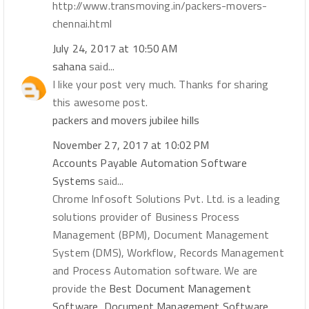
http://www.transmoving.in/packers-movers-
chennai.html
July 24, 2017 at 10:50 AM
sahana
said...
I like your post very much. Thanks for sharing
this awesome post.
packers and movers jubilee hills
November 27, 2017 at 10:02 PM
Accounts Payable Automation Software
Systems
said...
Chrome Infosoft Solutions Pvt. Ltd. is a leading
solutions provider of Business Process
Management (BPM), Document Management
System (DMS), Workflow, Records Management
and Process Automation software. We are
provide the
Best Document Management
Software, Document Management Software