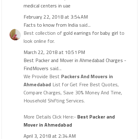
medical centers in uae
February 22, 2018 at 3:54 AM
Facts to know from India
said...
Best collection of
gold earrings for baby girl
to
look online for.
March 22, 2018 at 10:51 PM
Best Packer and Mover in Ahmedabad Charges -
FindMovers
said...
We Provide Best
Packers And Movers in
Ahmedabad
List for Get Free Best Quotes,
Compare Charges, Save 30% Money And Time,
Household Shifting Services.
More Details Click Here:-
Best Packer and
Mover in Ahmedabad
April 3, 2018 at 2:34 AM