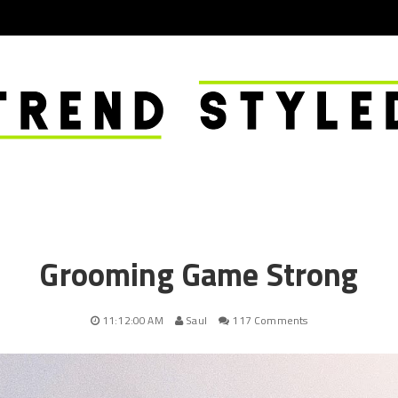
Grooming Game Strong
11:12:00 AM
Saul
117 Comments