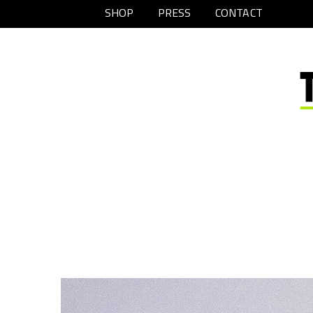
SHOP
PRESS
CONTACT