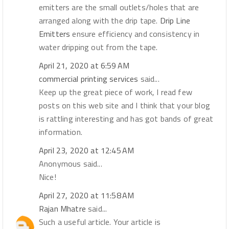
emitters are the small outlets/holes that are
arranged along with the drip tape.
Drip Line
Emitters
ensure efficiency and consistency in
water dripping out from the tape.
April 21, 2020 at 6:59 AM
commercial printing services
said...
Keep up the great piece of work, I read few
posts on this web site and I think that your blog
is rattling interesting and has got bands of great
information.
April 23, 2020 at 12:45 AM
Anonymous said...
Nice!
April 27, 2020 at 11:58 AM
Rajan Mhatre
said...
Such a useful article. Your article is