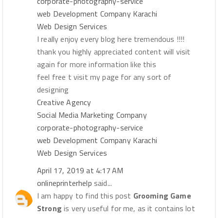
corporate-photography-service
web Development Company Karachi
Web Design Services
I really enjoy every blog here tremendous !!!!
thank you highly appreciated content will visit
again for more information like this
feel free t visit my page for any sort of
designing
Creative Agency
Social Media Marketing Company
corporate-photography-service
web Development Company Karachi
Web Design Services
April 17, 2019 at 4:17 AM
onlineprinterhelp
said...
I am happy to find this post
Grooming Game
Strong
is very useful for me, as it contains lot