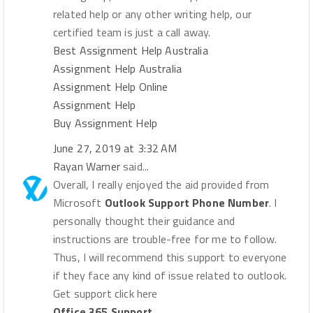
related help or any other writing help, our
certified team is just a call away.
Best Assignment Help Australia
Assignment Help Australia
Assignment Help Online
Assignment Help
Buy Assignment Help
June 27, 2019 at 3:32 AM
Rayan Warner
said...
Overall, I really enjoyed the aid provided from
Microsoft
Outlook Support Phone Number
. I
personally thought their guidance and
instructions are trouble-free for me to follow.
Thus, I will recommend this support to everyone
if they face any kind of issue related to outlook.
Get support click here
Office 365 Support