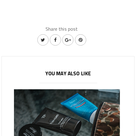
Share this post
YOU MAY ALSO LIKE