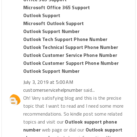
Microsoft Office 365 Support
Outlook Support
Microsoft Outlook Support
Outlook Support Number
Outlook Tech Support Phone Number
Outlook Technical Support Phone Number
Outlook Customer Service Phone Number
Outlook Customer Support Phone Number
Outlook Support Number
July 3, 2019 at 5:00 AM
customerservicehelpnumber
said...
Oh! Very satisfying blog and this is the precise
topic that I want to read and I need some more
recommendations. So kindle post some related
topics and visit our
Outlook support phone
number
web page or dial our
Outlook support