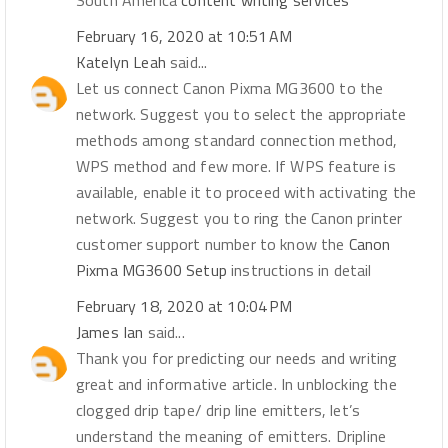
South America
content writing services
February 16, 2020 at 10:51 AM
Katelyn Leah
said...
Let us connect Canon Pixma MG3600 to the
network. Suggest you to select the appropriate
methods among standard connection method,
WPS method and few more. If WPS feature is
available, enable it to proceed with activating the
network. Suggest you to ring the Canon printer
customer support number to know the
Canon
Pixma MG3600 Setup
instructions in detail
February 18, 2020 at 10:04 PM
James Ian
said...
Thank you for predicting our needs and writing
great and informative article. In unblocking the
clogged drip tape/ drip line emitters, let’s
understand the meaning of emitters. Dripline