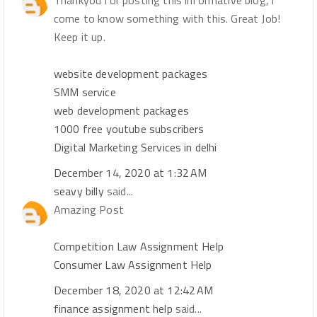
Thankyou for posting this informative blog, i
come to know something with this. Great Job!
Keep it up.
website development packages
SMM service
web development packages
1000 free youtube subscribers
Digital Marketing Services in delhi
December 14, 2020 at 1:32 AM
seavy billy
said...
Amazing Post
Competition Law Assignment Help
Consumer Law Assignment Help
December 18, 2020 at 12:42 AM
finance assignment help
said...