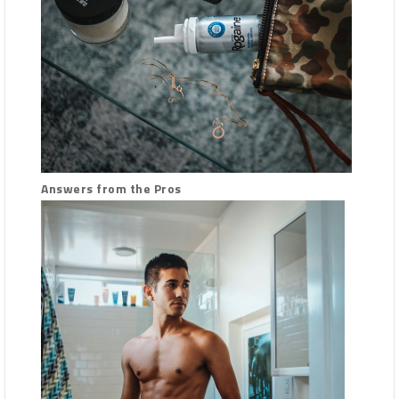
Answers from the Pros