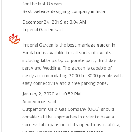
for the last 8 years.
Best website designing company in India
December 24, 2019 at 3:04 AM
Imperial Garden
said...
Imperial Garden is the
best marriage garden in
Faridabad
is available for all sorts of events
including kitty party, corporate party, Birthday
party and Wedding. The garden is capable of
easily accommodating 2000 to 3000 people with
easy connectivity and a free parking zone.
January 2, 2020 at 10:52 PM
Anonymous said...
Outperform Oil & Gas Company (OOG) should
consider all the approaches in order to have a
successful expansion of its operations in Africa,