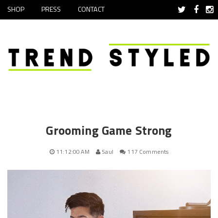
SHOP
PRESS
CONTACT
Grooming Game Strong
11:12:00 AM
Saul
117 Comments