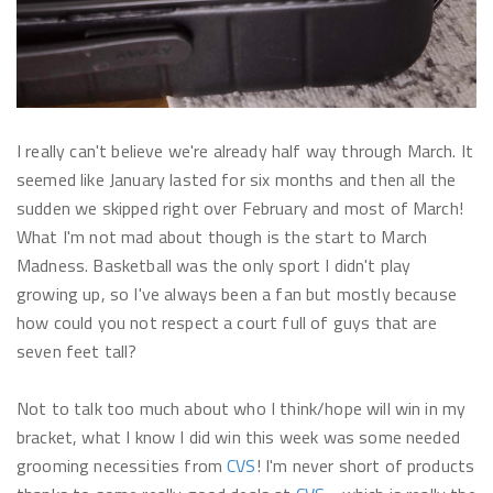
I really can't believe we're already half way through March. It
seemed like January lasted for six months and then all the
sudden we skipped right over February and most of March!
What I'm not mad about though is the start to March
Madness. Basketball was the only sport I didn't play
growing up, so I've always been a fan but mostly because
how could you not respect a court full of guys that are
seven feet tall?
Not to talk too much about who I think/hope will win in my
bracket, what I know I did win this week was some needed
grooming necessities from
CVS
! I'm never short of products