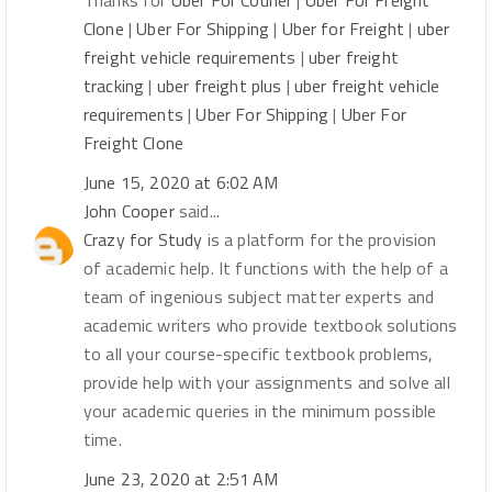
Thanks for
Uber For Courier
|
Uber For Freight
Clone
|
Uber For Shipping
|
Uber for Freight
|
uber
freight vehicle requirements
|
uber freight
tracking
|
uber freight plus
|
uber freight vehicle
requirements
|
Uber For Shipping
|
Uber For
Freight Clone
June 15, 2020 at 6:02 AM
John Cooper
said...
Crazy for Study
is a platform for the provision
of academic help. It functions with the help of a
team of ingenious subject matter experts and
academic writers who provide textbook solutions
to all your course-specific textbook problems,
provide help with your assignments and solve all
your academic queries in the minimum possible
time.
June 23, 2020 at 2:51 AM