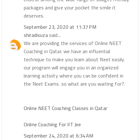
packages and give your pocket the smile it
deserves.
September 23, 2020 at 11:37 PM
shiradisuza
said...
We are providing the services of Online NEET
Coaching in Qatar. we have an influential
technique to make you learn about Neet easily.
our program will engage you in an organized
learning activity where you can be confident in
the Neet Exams. so what are you waiting for?.
Online NEET Coaching Classes in Qatar
Online Coaching For IIT Jee
September 24, 2020 at 6:34 AM