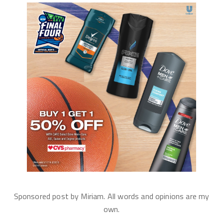
Sponsored post by Miriam. All words and opinions are my
own.