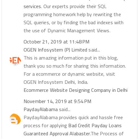
services
. Our experts provide their SQL
programming homework help by rewriting the
SQL queries, or by finding the bad indexes with
the use of Dynamic Management Views.
October 21, 2019 at 11:48 PM
OGEN Infosystem (P) Limited
said...
This is amazing information put in this blog,
thank you so much for sharing this information.
For a ecommerce or dynamic website, visit
OGEN Infosystem Delhi, India.
Ecommerce Website Designing Company in Delhi
November 14, 2019 at 9:54 PM
PaydayAlabama
said...
PaydayAlabama provides quick and hassle free
process for applying
Bad Credit Payday Loans
Guaranteed Approval Alabaster
.The Process of