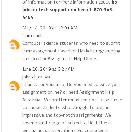
of information for more information about
hp
printer tech support number +1-870-345-
4464
May 14, 2019 at 12:01 AM
Liam
said...
Computer science students who need to submit
their assignment based on Haskell programming
can look for
Assignment Help Online
.
June 26, 2019 at 3:27 AM
john alexa
said...
Thanks for your info, Do you need to write your
assignment online? or need Assignment Help
Australia? We proffer round the clock assistance
to those students who struggle to prepare
impressive and top-notch assignments. We
cover a vast range of subjects . Be it thesis
writing help, dissertation help, coursework-