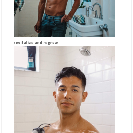
revitalize and regrow