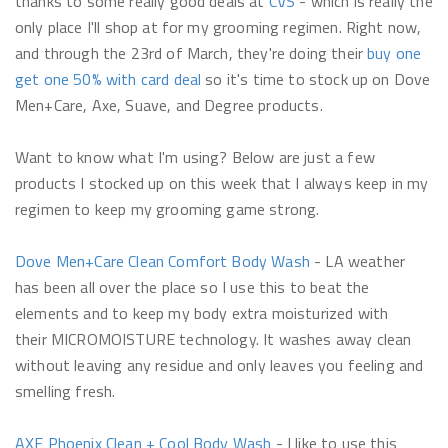
thanks to some really good deals at
CVS
- which is really the
only place I'll shop at for my grooming regimen. Right now,
and through the 23rd of March, they're doing their
buy one
get one 50% with card deal
so it's time to stock up on Dove
Men+Care, Axe, Suave, and Degree products.
Want to know what I'm using? Below are just a few
products I stocked up on this week that I always keep in my
regimen to keep my grooming game strong.
Dove Men+Care Clean Comfort Body Wash
- LA weather
has been all over the place so I use this to beat the
elements and to keep my body extra moisturized with
their MICROMOISTURE technology. It washes away clean
without leaving any residue and only leaves you feeling and
smelling fresh.
AXE
Phoenix Clean + Cool Body Wash
- I like to use this