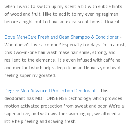
when I want to switch up my scent a bit with subtle hints
of wood and fruit. I like to add it to my evening regimen
before a night out to have an extra scent boost. I love it.
Dove Men+Care Fresh and Clean Shampoo & Conditioner
-
Who doesn't love a combo? Especially for days I'm in a rush,
this two-in-one hair wash make hair shine, strong, and
resilient to the elements. It's even infused with caffeine
and menthol which helps deep clean and leaves your head
feeling super invigorated.
Degree Men Advanced Protection Deodorant
- this
deodorant has MOTIONSENSE technology which provides
motion activated protection from sweat and odor. We're all
super active, and with weather warming up, we all need a
little help feeling and staying fresh.