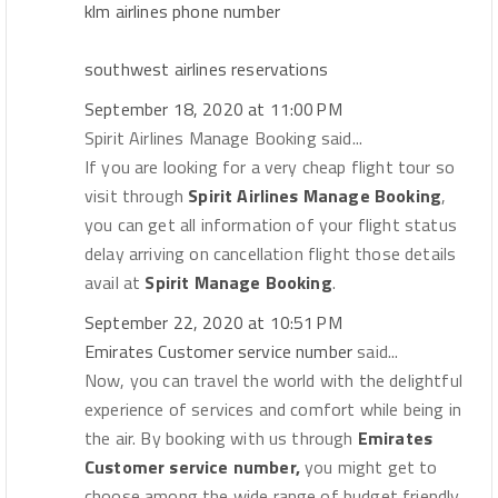
klm airlines phone number
southwest airlines reservations
September 18, 2020 at 11:00 PM
Spirit Airlines Manage Booking said...
If you are looking for a very cheap flight tour so
visit through
Spirit Airlines Manage Booking
,
you can get all information of your flight status
delay arriving on cancellation flight those details
avail at
Spirit Manage Booking
.
September 22, 2020 at 10:51 PM
Emirates Customer service number
said...
Now, you can travel the world with the delightful
experience of services and comfort while being in
the air. By booking with us through
Emirates
Customer service number,
you might get to
choose among the wide range of budget friendly