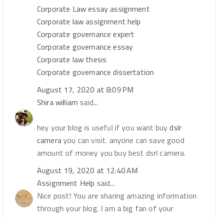
Corporate Law essay assignment
Corporate law assignment help
Corporate governance expert
Corporate governance essay
Corporate law thesis
Corporate governance dissertation
August 17, 2020 at 8:09 PM
Shira william
said...
hey your blog is useful if you want buy
dslr
camera
you can visit. anyone can save good
amount of money you buy best dsrl camera.
August 19, 2020 at 12:40 AM
Assignment Help
said...
Nice post! You are sharing amazing information
through your blog. I am a big fan of your