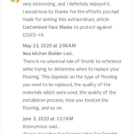
very interesting, and I definitely enjoyed it.
I would love to thanks for the efforts you had
made for writing this extraordinary article.
Customised Face Masks
to protect against
COVID-19.
May 23, 2020 at 2:06 AM
Ikea kitchen Builder
said...
There is no universal rule of thumb to reference
while trying to determine when to replace your
flooring. This depends on the type of flooring
you need to be replaced, the quality of the
materials which were used, the quality of the
installation process, how you treated the
flooring, and so on.
June 3, 2020 at 7:27 AM
Anonymous said...