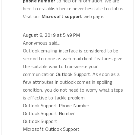
phone number
to help or information. We are
here to establish hence never hesitate to dial us.
Visit our
Microsoft support
web page.
August 8, 2019 at 5:49 PM
Anonymous said...
Outlook emailing interface is considered to be
second to none as web mail client features give
the suitable way to transverse your
communication
Outlook Support
. As soon as a
few attributes in outlook comes in spoiling
condition, you do not need to worry what steps
is effective to tackle problem.
Outlook Support Phone Number
Outlook Support Number
Outlook Support
Microsoft Outlook Support