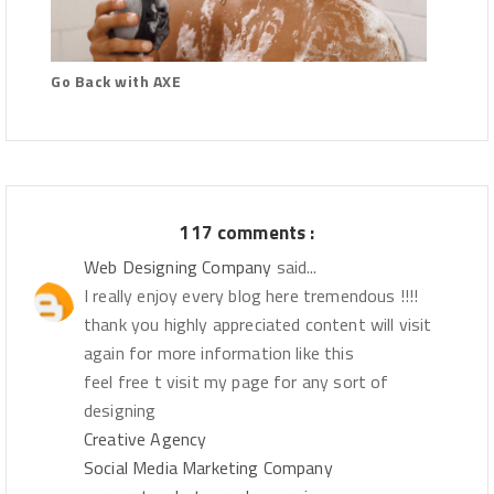
Go Back with AXE
117 comments :
Web Designing Company
said...
I really enjoy every blog here tremendous !!!!
thank you highly appreciated content will visit
again for more information like this
feel free t visit my page for any sort of
designing
Creative Agency
Social Media Marketing Company