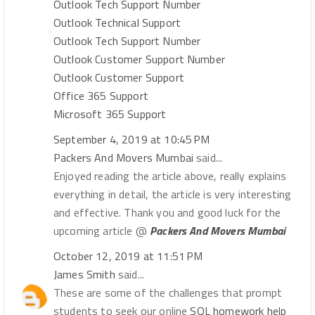
Outlook Tech Support Number
Outlook Technical Support
Outlook Tech Support Number
Outlook Customer Support Number
Outlook Customer Support
Office 365 Support
Microsoft 365 Support
September 4, 2019 at 10:45 PM
Packers And Movers Mumbai
said...
Enjoyed reading the article above, really explains
everything in detail, the article is very interesting
and effective. Thank you and good luck for the
upcoming article @
Packers And Movers Mumbai
October 12, 2019 at 11:51 PM
James Smith
said...
These are some of the challenges that prompt
students to seek our online
SQL homework help