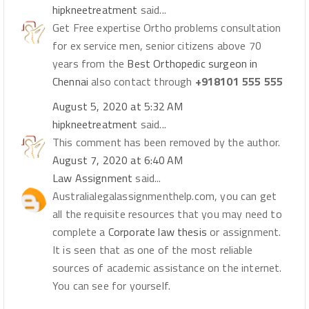
hipkneetreatment
said...
Get Free expertise Ortho problems consultation
for ex service men, senior citizens above 70
years from the
Best Orthopedic surgeon in
Chennai
also contact through
+918101 555 555
August 5, 2020 at 5:32 AM
hipkneetreatment
said...
This comment has been removed by the author.
August 7, 2020 at 6:40 AM
Law Assignment
said...
Australialegalassignmenthelp.com, you can get
all the requisite resources that you may need to
complete a
Corporate law thesis
or assignment.
It is seen that as one of the most reliable
sources of academic assistance on the internet.
You can see for yourself.