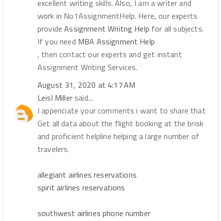
excellent writing skills. Also, I am a writer and
work in No1AssignmentHelp. Here, our experts
provide
Assignment Wriitng Help
for all subjects.
If you need
MBA Assignment Help
, then contact our experts and get instant
Assignment Writing Services.
August 31, 2020 at 4:17 AM
Leisl Miller
said...
I appericiate your comments i want to share that
Get all data about the flight booking at the brisk
and proficient helpline helping a large number of
travelers.
allegiant airlines reservations
spirit airlines reservations
southwest airlines phone number