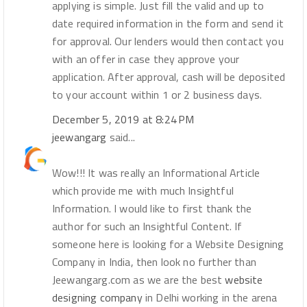
applying is simple. Just fill the valid and up to
date required information in the form and send it
for approval. Our lenders would then contact you
with an offer in case they approve your
application. After approval, cash will be deposited
to your account within 1 or 2 business days.
December 5, 2019 at 8:24 PM
jeewangarg
said...
Wow!!! It was really an Informational Article
which provide me with much Insightful
Information. I would like to first thank the
author for such an Insightful Content. If
someone here is looking for a Website Designing
Company in India, then look no further than
Jeewangarg.com as we are the best
website
designing company
in Delhi working in the arena