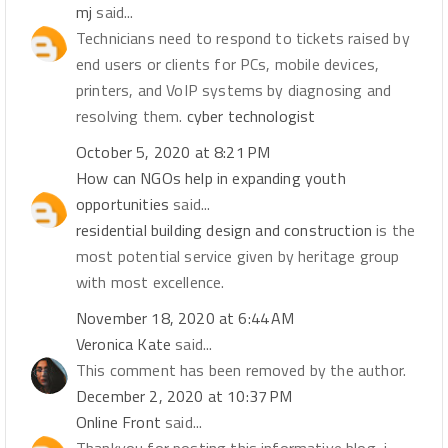
mj
said...
Technicians need to respond to tickets raised by
end users or clients for PCs, mobile devices,
printers, and VoIP systems by diagnosing and
resolving them.
cyber technologist
October 5, 2020 at 8:21 PM
How can NGOs help in expanding youth
opportunities
said...
residential building design and construction
is the
most potential service given by heritage group
with most excellence.
November 18, 2020 at 6:44 AM
Veronica Kate
said...
This comment has been removed by the author.
December 2, 2020 at 10:37 PM
Online Front
said...