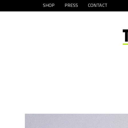
SHOP
PRESS
CONTACT