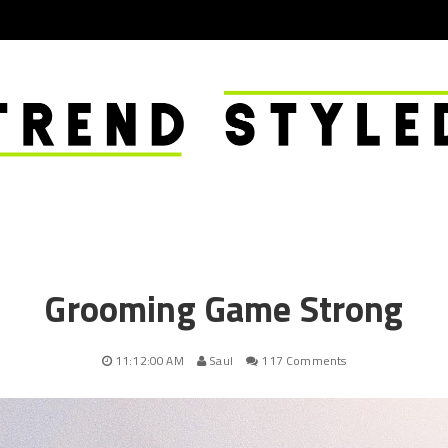
Grooming Game Strong
11:12:00 AM
Saul
117 Comments