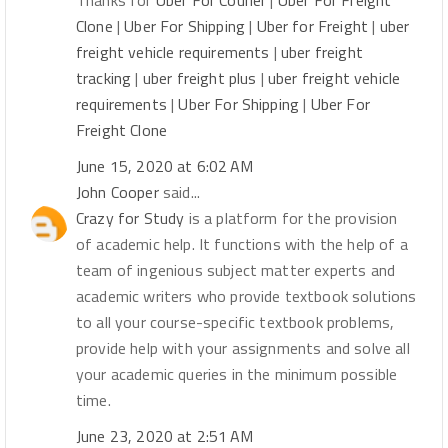
Thanks for
Uber For Courier
|
Uber For Freight
Clone
|
Uber For Shipping
|
Uber for Freight
|
uber
freight vehicle requirements
|
uber freight
tracking
|
uber freight plus
|
uber freight vehicle
requirements
|
Uber For Shipping
|
Uber For
Freight Clone
June 15, 2020 at 6:02 AM
John Cooper
said...
Crazy for Study
is a platform for the provision
of academic help. It functions with the help of a
team of ingenious subject matter experts and
academic writers who provide textbook solutions
to all your course-specific textbook problems,
provide help with your assignments and solve all
your academic queries in the minimum possible
time.
June 23, 2020 at 2:51 AM