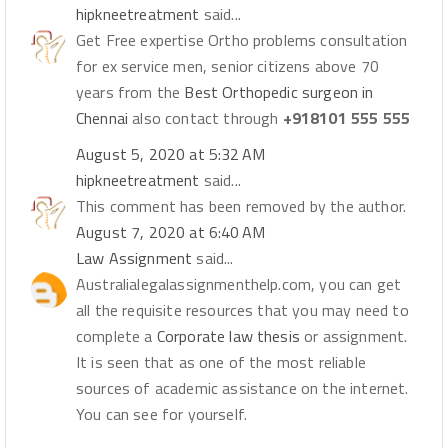
hipkneetreatment
said...
Get Free expertise Ortho problems consultation
for ex service men, senior citizens above 70
years from the
Best Orthopedic surgeon in
Chennai
also contact through
+918101 555 555
August 5, 2020 at 5:32 AM
hipkneetreatment
said...
This comment has been removed by the author.
August 7, 2020 at 6:40 AM
Law Assignment
said...
Australialegalassignmenthelp.com, you can get
all the requisite resources that you may need to
complete a
Corporate law thesis
or assignment.
It is seen that as one of the most reliable
sources of academic assistance on the internet.
You can see for yourself.