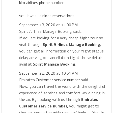
klm airlines phone number
southwest airlines reservations
September 18, 2020 at 11:00 PM
Spirit Airlines Manage Booking said...
If you are looking for a very cheap flight tour so
visit through
Spirit Airlines Manage Booking
,
you can get all information of your flight status
delay arriving on cancellation flight those details
avail at
Spirit Manage Booking
.
September 22, 2020 at 10:51 PM
Emirates Customer service number
said...
Now, you can travel the world with the delightful
experience of services and comfort while being in
the air. By booking with us through
Emirates
Customer service number,
you might get to
choose among the wide range of budget friendly