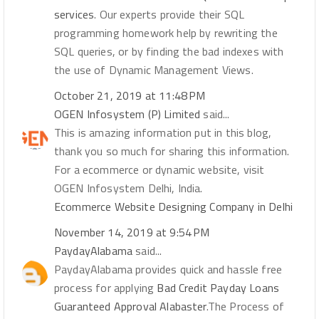
services
. Our experts provide their SQL
programming homework help by rewriting the
SQL queries, or by finding the bad indexes with
the use of Dynamic Management Views.
October 21, 2019 at 11:48 PM
OGEN Infosystem (P) Limited
said...
This is amazing information put in this blog,
thank you so much for sharing this information.
For a ecommerce or dynamic website, visit
OGEN Infosystem Delhi, India.
Ecommerce Website Designing Company in Delhi
November 14, 2019 at 9:54 PM
PaydayAlabama
said...
PaydayAlabama provides quick and hassle free
process for applying
Bad Credit Payday Loans
Guaranteed Approval Alabaster
.The Process of