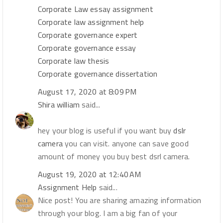
Corporate Law essay assignment
Corporate law assignment help
Corporate governance expert
Corporate governance essay
Corporate law thesis
Corporate governance dissertation
August 17, 2020 at 8:09 PM
Shira william
said...
hey your blog is useful if you want buy
dslr
camera
you can visit. anyone can save good
amount of money you buy best dsrl camera.
August 19, 2020 at 12:40 AM
Assignment Help
said...
Nice post! You are sharing amazing information
through your blog. I am a big fan of your