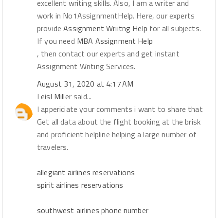
excellent writing skills. Also, I am a writer and
work in No1AssignmentHelp. Here, our experts
provide
Assignment Wriitng Help
for all subjects.
If you need
MBA Assignment Help
, then contact our experts and get instant
Assignment Writing Services.
August 31, 2020 at 4:17 AM
Leisl Miller
said...
I appericiate your comments i want to share that
Get all data about the flight booking at the brisk
and proficient helpline helping a large number of
travelers.
allegiant airlines reservations
spirit airlines reservations
southwest airlines phone number