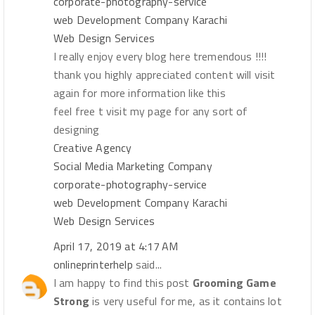
corporate-photography-service
web Development Company Karachi
Web Design Services
I really enjoy every blog here tremendous !!!!
thank you highly appreciated content will visit
again for more information like this
feel free t visit my page for any sort of
designing
Creative Agency
Social Media Marketing Company
corporate-photography-service
web Development Company Karachi
Web Design Services
April 17, 2019 at 4:17 AM
onlineprinterhelp
said...
I am happy to find this post
Grooming Game
Strong
is very useful for me, as it contains lot