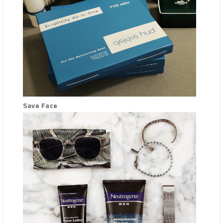
Save Face