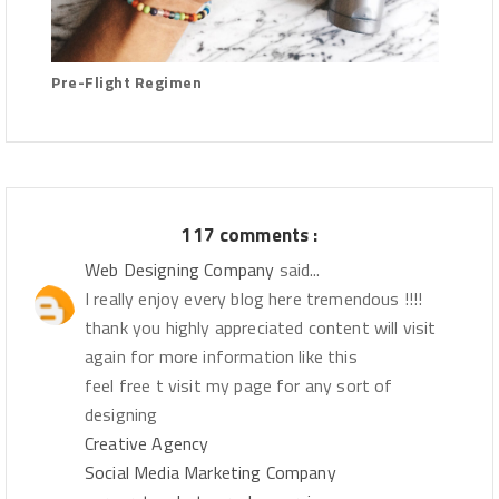
Pre-Flight Regimen
117 comments :
Web Designing Company
said...
I really enjoy every blog here tremendous !!!!
thank you highly appreciated content will visit
again for more information like this
feel free t visit my page for any sort of
designing
Creative Agency
Social Media Marketing Company