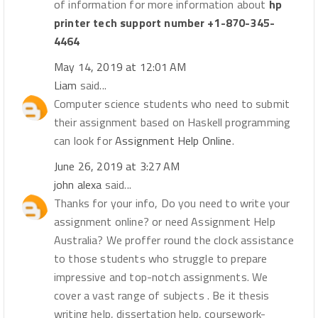
of information for more information about
hp
printer tech support number +1-870-345-
4464
May 14, 2019 at 12:01 AM
Liam
said...
Computer science students who need to submit
their assignment based on Haskell programming
can look for
Assignment Help Online
.
June 26, 2019 at 3:27 AM
john alexa
said...
Thanks for your info, Do you need to write your
assignment online? or need Assignment Help
Australia? We proffer round the clock assistance
to those students who struggle to prepare
impressive and top-notch assignments. We
cover a vast range of subjects . Be it thesis
writing help, dissertation help, coursework-