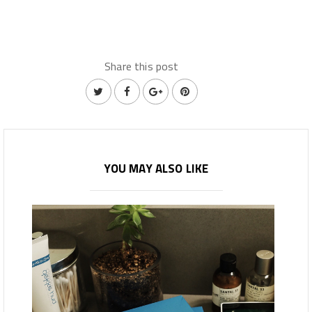
Share this post
YOU MAY ALSO LIKE