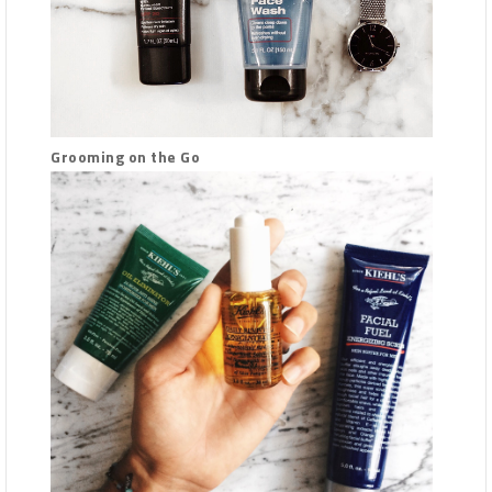
Grooming on the Go