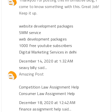
Thankyou for posting this informative blog, i
come to know something with this. Great Job!
Keep it up.
website development packages
SMM service
web development packages
1000 free youtube subscribers
Digital Marketing Services in delhi
December 14, 2020 at 1:32 AM
seavy billy
said...
Amazing Post
Competition Law Assignment Help
Consumer Law Assignment Help
December 18, 2020 at 12:42 AM
finance assignment help
said...