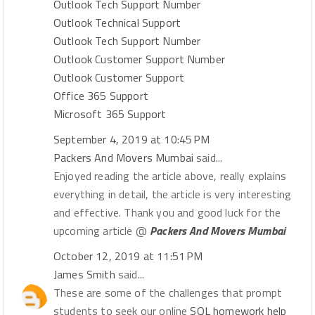
Outlook Tech Support Number
Outlook Technical Support
Outlook Tech Support Number
Outlook Customer Support Number
Outlook Customer Support
Office 365 Support
Microsoft 365 Support
September 4, 2019 at 10:45 PM
Packers And Movers Mumbai
said...
Enjoyed reading the article above, really explains
everything in detail, the article is very interesting
and effective. Thank you and good luck for the
upcoming article @
Packers And Movers Mumbai
October 12, 2019 at 11:51 PM
James Smith
said...
These are some of the challenges that prompt
students to seek our online
SQL homework help