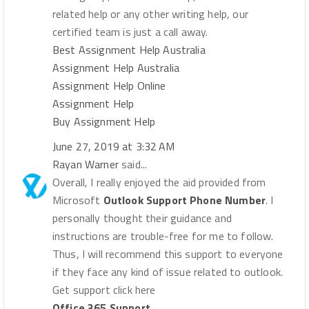
related help or any other writing help, our
certified team is just a call away.
Best Assignment Help Australia
Assignment Help Australia
Assignment Help Online
Assignment Help
Buy Assignment Help
June 27, 2019 at 3:32 AM
Rayan Warner
said...
Overall, I really enjoyed the aid provided from
Microsoft
Outlook Support Phone Number
. I
personally thought their guidance and
instructions are trouble-free for me to follow.
Thus, I will recommend this support to everyone
if they face any kind of issue related to outlook.
Get support click here
Office 365 Support