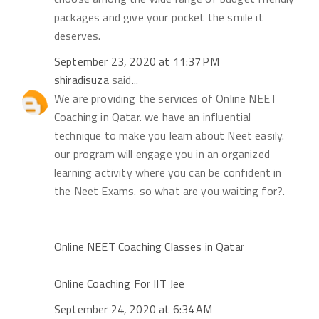
packages and give your pocket the smile it
deserves.
September 23, 2020 at 11:37 PM
shiradisuza
said...
We are providing the services of Online NEET
Coaching in Qatar. we have an influential
technique to make you learn about Neet easily.
our program will engage you in an organized
learning activity where you can be confident in
the Neet Exams. so what are you waiting for?.
Online NEET Coaching Classes in Qatar
Online Coaching For IIT Jee
September 24, 2020 at 6:34 AM