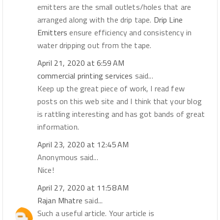
emitters are the small outlets/holes that are
arranged along with the drip tape.
Drip Line
Emitters
ensure efficiency and consistency in
water dripping out from the tape.
April 21, 2020 at 6:59 AM
commercial printing services
said...
Keep up the great piece of work, I read few
posts on this web site and I think that your blog
is rattling interesting and has got bands of great
information.
April 23, 2020 at 12:45 AM
Anonymous said...
Nice!
April 27, 2020 at 11:58 AM
Rajan Mhatre
said...
Such a useful article. Your article is