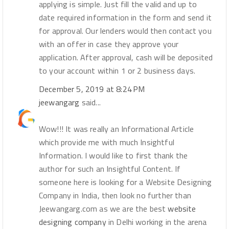
applying is simple. Just fill the valid and up to
date required information in the form and send it
for approval. Our lenders would then contact you
with an offer in case they approve your
application. After approval, cash will be deposited
to your account within 1 or 2 business days.
December 5, 2019 at 8:24 PM
jeewangarg
said...
Wow!!! It was really an Informational Article
which provide me with much Insightful
Information. I would like to first thank the
author for such an Insightful Content. If
someone here is looking for a Website Designing
Company in India, then look no further than
Jeewangarg.com as we are the best
website
designing company
in Delhi working in the arena