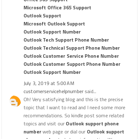
Microsoft Office 365 Support
Outlook Support
Microsoft Outlook Support
Outlook Support Number
Outlook Tech Support Phone Number
Outlook Technical Support Phone Number
Outlook Customer Service Phone Number
Outlook Customer Support Phone Number
Outlook Support Number
July 3, 2019 at 5:00 AM
customerservicehelpnumber
said...
Oh! Very satisfying blog and this is the precise
topic that I want to read and I need some more
recommendations. So kindle post some related
topics and visit our
Outlook support phone
number
web page or dial our
Outlook support