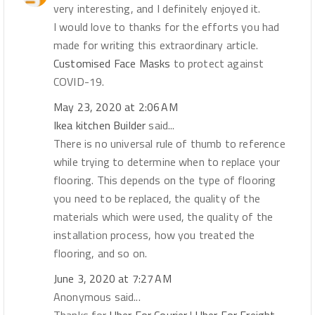
very interesting, and I definitely enjoyed it.
I would love to thanks for the efforts you had
made for writing this extraordinary article.
Customised Face Masks
to protect against
COVID-19.
May 23, 2020 at 2:06 AM
Ikea kitchen Builder
said...
There is no universal rule of thumb to reference
while trying to determine when to replace your
flooring. This depends on the type of flooring
you need to be replaced, the quality of the
materials which were used, the quality of the
installation process, how you treated the
flooring, and so on.
June 3, 2020 at 7:27 AM
Anonymous said...