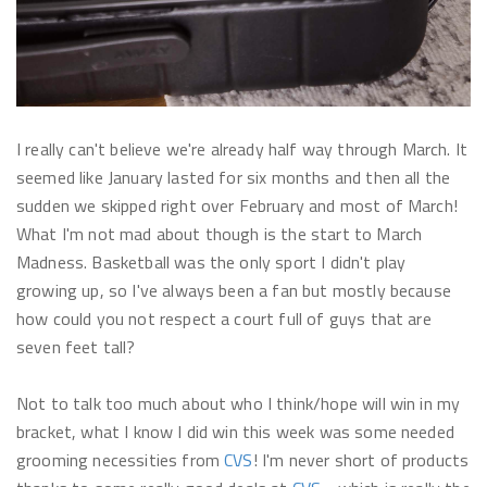
I really can't believe we're already half way through March. It
seemed like January lasted for six months and then all the
sudden we skipped right over February and most of March!
What I'm not mad about though is the start to March
Madness. Basketball was the only sport I didn't play
growing up, so I've always been a fan but mostly because
how could you not respect a court full of guys that are
seven feet tall?
Not to talk too much about who I think/hope will win in my
bracket, what I know I did win this week was some needed
grooming necessities from
CVS
! I'm never short of products