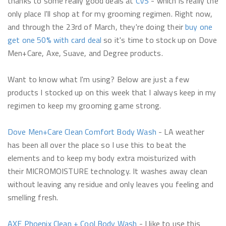
thanks to some really good deals at
CVS
- which is really the
only place I'll shop at for my grooming regimen. Right now,
and through the 23rd of March, they're doing their
buy one
get one 50% with card deal
so it's time to stock up on Dove
Men+Care, Axe, Suave, and Degree products.
Want to know what I'm using? Below are just a few
products I stocked up on this week that I always keep in my
regimen to keep my grooming game strong.
Dove Men+Care Clean Comfort Body Wash
- LA weather
has been all over the place so I use this to beat the
elements and to keep my body extra moisturized with
their MICROMOISTURE technology. It washes away clean
without leaving any residue and only leaves you feeling and
smelling fresh.
AXE
Phoenix Clean + Cool Body Wash
- I like to use this