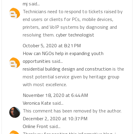
mj
said...
Technicians need to respond to tickets raised by
end users or clients for PCs, mobile devices,
printers, and VoIP systems by diagnosing and
resolving them.
cyber technologist
October 5, 2020 at 8:21 PM
How can NGOs help in expanding youth
opportunities
said...
residential building design and construction
is the
most potential service given by heritage group
with most excellence.
November 18, 2020 at 6:44 AM
Veronica Kate
said...
This comment has been removed by the author.
December 2, 2020 at 10:37 PM
Online Front
said...