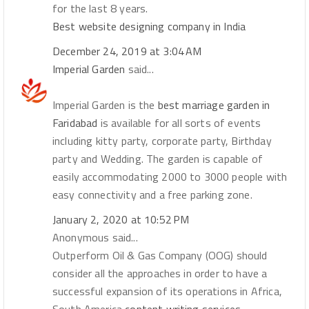
for the last 8 years.
Best website designing company in India
December 24, 2019 at 3:04 AM
Imperial Garden
said...
Imperial Garden is the
best marriage garden in
Faridabad
is available for all sorts of events
including kitty party, corporate party, Birthday
party and Wedding. The garden is capable of
easily accommodating 2000 to 3000 people with
easy connectivity and a free parking zone.
January 2, 2020 at 10:52 PM
Anonymous said...
Outperform Oil & Gas Company (OOG) should
consider all the approaches in order to have a
successful expansion of its operations in Africa,