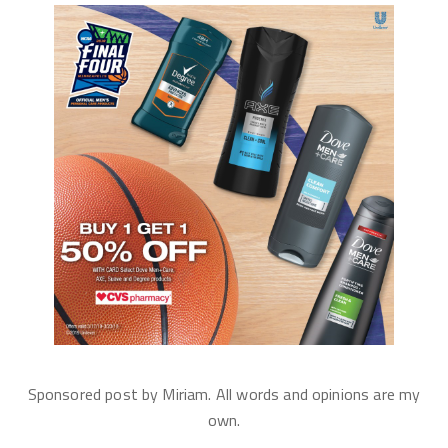
Sponsored post by Miriam. All words and opinions are my
own.