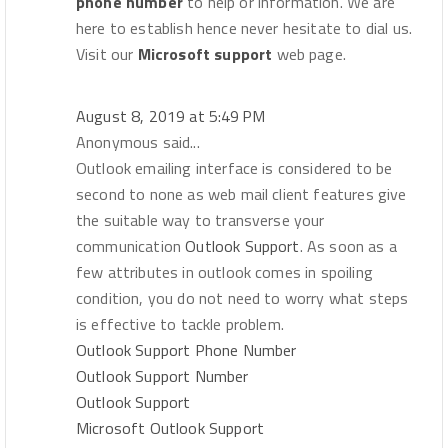
phone number
to help or information. We are
here to establish hence never hesitate to dial us.
Visit our
Microsoft support
web page.
August 8, 2019 at 5:49 PM
Anonymous said...
Outlook emailing interface is considered to be
second to none as web mail client features give
the suitable way to transverse your
communication
Outlook Support
. As soon as a
few attributes in outlook comes in spoiling
condition, you do not need to worry what steps
is effective to tackle problem.
Outlook Support Phone Number
Outlook Support Number
Outlook Support
Microsoft Outlook Support