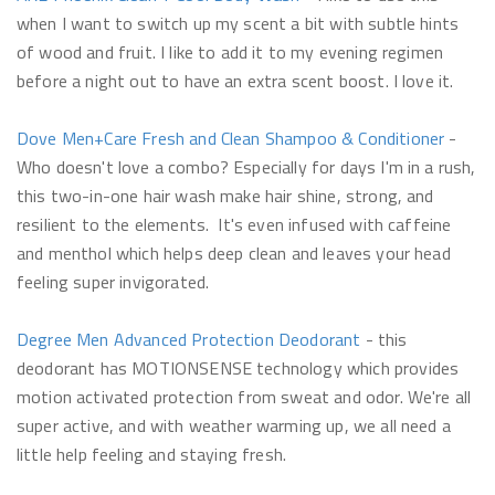
when I want to switch up my scent a bit with subtle hints
of wood and fruit. I like to add it to my evening regimen
before a night out to have an extra scent boost. I love it.
Dove Men+Care Fresh and Clean Shampoo & Conditioner
-
Who doesn't love a combo? Especially for days I'm in a rush,
this two-in-one hair wash make hair shine, strong, and
resilient to the elements. It's even infused with caffeine
and menthol which helps deep clean and leaves your head
feeling super invigorated.
Degree Men Advanced Protection Deodorant
- this
deodorant has MOTIONSENSE technology which provides
motion activated protection from sweat and odor. We're all
super active, and with weather warming up, we all need a
little help feeling and staying fresh.