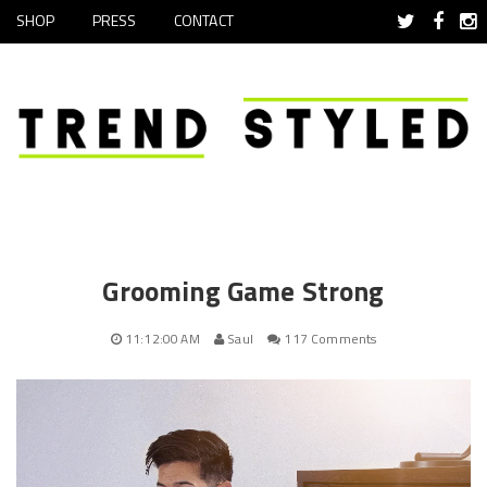
SHOP
PRESS
CONTACT
Grooming Game Strong
11:12:00 AM
Saul
117 Comments