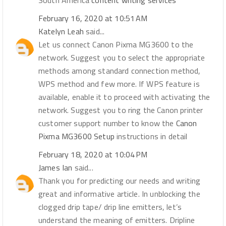
South America
content writing services
February 16, 2020 at 10:51 AM
Katelyn Leah
said...
Let us connect Canon Pixma MG3600 to the
network. Suggest you to select the appropriate
methods among standard connection method,
WPS method and few more. If WPS feature is
available, enable it to proceed with activating the
network. Suggest you to ring the Canon printer
customer support number to know the
Canon
Pixma MG3600 Setup
instructions in detail
February 18, 2020 at 10:04 PM
James Ian
said...
Thank you for predicting our needs and writing
great and informative article. In unblocking the
clogged drip tape/ drip line emitters, let’s
understand the meaning of emitters. Dripline