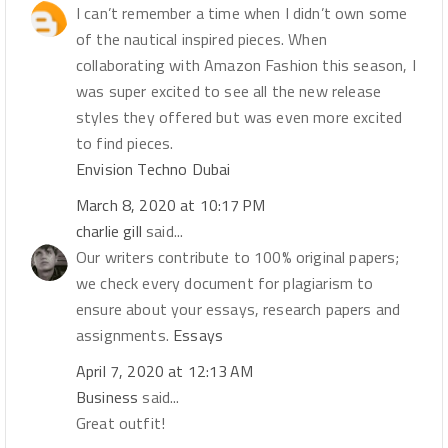
I can’t remember a time when I didn’t own some
of the nautical inspired pieces. When
collaborating with Amazon Fashion this season, I
was super excited to see all the new release
styles they offered but was even more excited
to find pieces.
Envision Techno Dubai
March 8, 2020 at 10:17 PM
charlie gill
said...
Our writers contribute to 100% original papers;
we check every document for plagiarism to
ensure about your essays, research papers and
assignments.
Essays
April 7, 2020 at 12:13 AM
Business
said...
Great outfit!