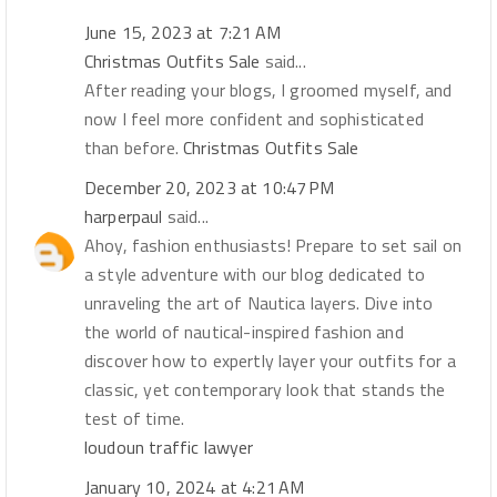
June 15, 2023 at 7:21 AM
Christmas Outfits Sale
said...
After reading your blogs, I groomed myself, and
now I feel more confident and sophisticated
than before.
Christmas Outfits Sale
December 20, 2023 at 10:47 PM
harperpaul
said...
Ahoy, fashion enthusiasts! Prepare to set sail on
a style adventure with our blog dedicated to
unraveling the art of Nautica layers. Dive into
the world of nautical-inspired fashion and
discover how to expertly layer your outfits for a
classic, yet contemporary look that stands the
test of time.
loudoun traffic lawyer
January 10, 2024 at 4:21 AM