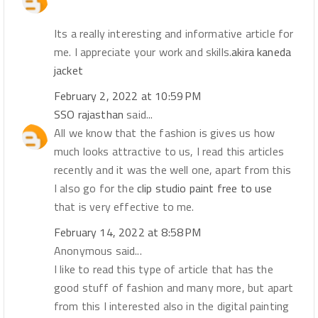
Its a really interesting and informative article for
me. I appreciate your work and skills.
akira kaneda
jacket
February 2, 2022 at 10:59 PM
SSO rajasthan
said...
All we know that the fashion is gives us how
much looks attractive to us, I read this articles
recently and it was the well one, apart from this
I also go for the
clip studio paint free to use
that is very effective to me.
February 14, 2022 at 8:58 PM
Anonymous said...
I like to read this type of article that has the
good stuff of fashion and many more, but apart
from this I interested also in the digital painting