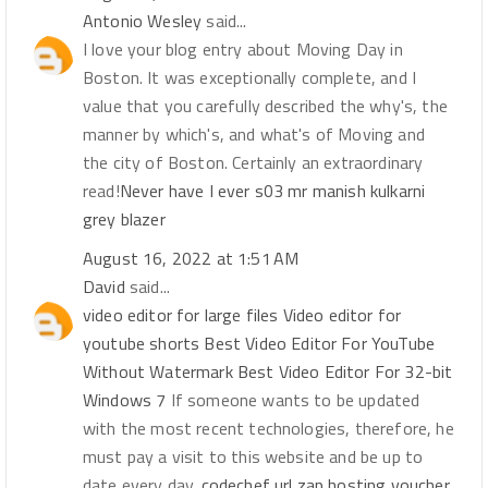
Antonio Wesley
said...
I love your blog entry about Moving Day in
Boston. It was exceptionally complete, and I
value that you carefully described the why's, the
manner by which's, and what's of Moving and
the city of Boston. Certainly an extraordinary
read!
Never have I ever s03 mr manish kulkarni
grey blazer
August 16, 2022 at 1:51 AM
David
said...
video editor for large files
Video editor for
youtube shorts
Best Video Editor For YouTube
Without Watermark
Best Video Editor For 32-bit
Windows 7
If someone wants to be updated
with the most recent technologies, therefore, he
must pay a visit to this website and be up to
date every day.
codechef
url
zap hosting voucher