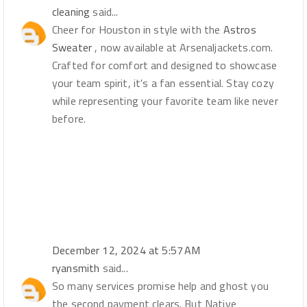
cleaning
said...
Cheer for Houston in style with the
Astros
Sweater
, now available at Arsenaljackets.com.
Crafted for comfort and designed to showcase
your team spirit, it's a fan essential. Stay cozy
while representing your favorite team like never
before.
December 12, 2024 at 5:57 AM
ryansmith
said...
So many services promise help and ghost you
the second payment clears. But Native