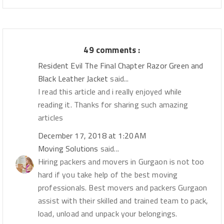
49 comments :
Resident Evil The Final Chapter Razor Green and
Black Leather Jacket
said...
I read this article and i really enjoyed while
reading it. Thanks for sharing such amazing
articles
December 17, 2018 at 1:20 AM
Moving Solutions
said...
Hiring packers and movers in Gurgaon is not too
hard if you take help of the best moving
professionals. Best movers and packers Gurgaon
assist with their skilled and trained team to pack,
load, unload and unpack your belongings.