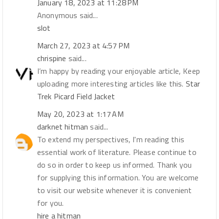
January 18, 2023 at 11:28 PM
Anonymous said...
slot
March 27, 2023 at 4:57 PM
chrispine
said...
I’m happy by reading your enjoyable article, Keep
uploading more interesting articles like this.
Star
Trek Picard Field Jacket
May 20, 2023 at 1:17 AM
darknet hitman
said...
To extend my perspectives, I'm reading this
essential work of literature. Please continue to
do so in order to keep us informed. Thank you
for supplying this information. You are welcome
to visit our website whenever it is convenient
for you.
hire a hitman