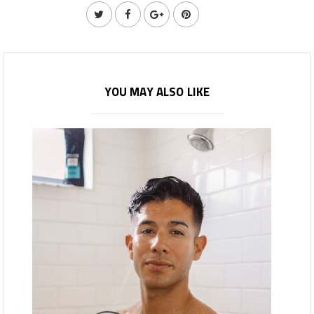
YOU MAY ALSO LIKE