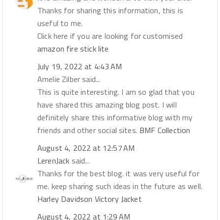
Thanks for sharing this information, this is
useful to me.
Click here if you are looking for customised
amazon fire stick lite
July 19, 2022 at 4:43 AM
Amelie Zilber said...
This is quite interesting. I am so glad that you
have shared this amazing blog post. I will
definitely share this informative blog with my
friends and other social sites.
BMF Collection
August 4, 2022 at 12:57 AM
LerenJack
said...
Thanks for the best blog. it was very useful for
me. keep sharing such ideas in the future as well.
Harley Davidson Victory Jacket
August 4, 2022 at 1:29 AM