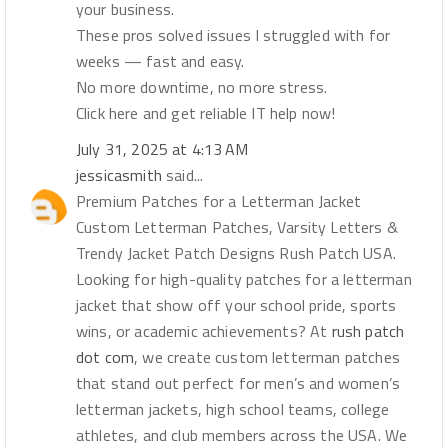
your business.
These pros solved issues I struggled with for
weeks — fast and easy.
No more downtime, no more stress.
Click here and get reliable IT help now!
July 31, 2025 at 4:13 AM
jessicasmith
said...
Premium Patches for a Letterman Jacket
Custom Letterman Patches, Varsity Letters &
Trendy Jacket Patch Designs Rush Patch USA.
Looking for high-quality patches for a letterman
jacket that show off your school pride, sports
wins, or academic achievements? At
rush patch
dot com
, we create custom letterman patches
that stand out perfect for men’s and women’s
letterman jackets, high school teams, college
athletes, and club members across the USA. We