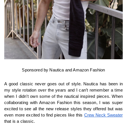
Sponsored by Nautica and Amazon Fashion
A good classic never goes out of style. Nautica has been in 
my style rotation over the years and I can’t remember a time 
when I didn’t own some of the nautical inspired pieces. When 
collaborating with Amazon Fashion this season, I was super 
excited to see all the new release styles they offered but was 
even more excited to find pieces like this 
Crew Neck Sweater
that is a classic.