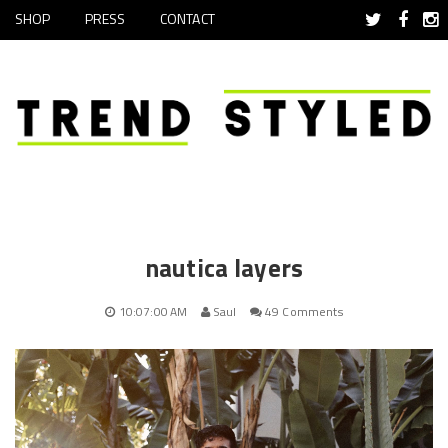
SHOP
PRESS
CONTACT
nautica layers
10:07:00 AM
Saul
49 Comments