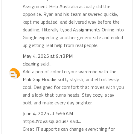
Assignment Help Australia actually did the
opposite. Ryan and his team answered quickly,
kept me updated, and delivered way before the
deadline. I literally typed
Assignments Online
into
Google expecting another generic site and ended
up getting real help from real people.
May 4, 2025 at 9:13 PM
cleaning
said...
Add a pop of color to your wardrobe with the
Pink Gap Hoodie
soft, stylish, and effortlessly
cool. Designed for comfort that moves with you
and a look that turns heads. Stay cozy, stay
bold, and make every day brighter.
June 4, 2025 at 5:56 AM
https://royalsquad.us/
said...
Great IT supports can change everything for