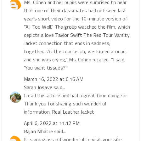
Ms. Cohen and her pupils were surprised to hear
that one of their classmates had not seen last
year's short video for the 10-minute version of
"All Too Well." The group watched the film, which
depicts a love
Taylor Swift The Red Tour Varsity
Jacket
connection that ends in sadness,
together. "At the conclusion, we turned around,
and she was crying," Ms. Cohen recalled. "I said,
'You want tissues?'"
March 16, 2022 at 6:16 AM
Sarah Josave
said...
I read this article and had a great time doing so.
Thank you for sharing such wonderful
information.
Real Leather Jacket
April 6, 2022 at 11:12 PM
Rajan Mhatre
said...
It is amazing and wonderful to visit your site.