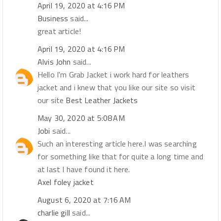
April 19, 2020 at 4:16 PM
Business
said...
great article!
April 19, 2020 at 4:16 PM
Alvis John
said...
Hello I'm Grab Jacket i work hard for leathers
jacket and i knew that you like our site so visit
our site
Best Leather Jackets
May 30, 2020 at 5:08 AM
Jobi
said...
Such an interesting article here.I was searching
for something like that for quite a long time and
at last I have found it here.
Axel foley jacket
August 6, 2020 at 7:16 AM
charlie gill
said...