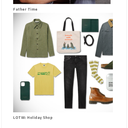
Father Time
LOTW: Holiday Shop