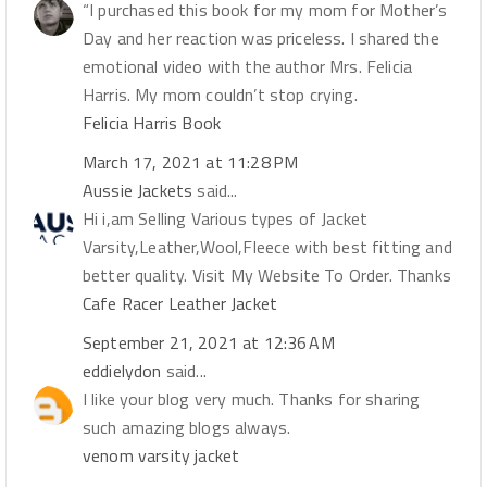
“I purchased this book for my mom for Mother’s
Day and her reaction was priceless. I shared the
emotional video with the author Mrs. Felicia
Harris. My mom couldn’t stop crying.
Felicia Harris Book
March 17, 2021 at 11:28 PM
Aussie Jackets
said...
Hi i,am Selling Various types of Jacket
Varsity,Leather,Wool,Fleece with best fitting and
better quality. Visit My Website To Order. Thanks
Cafe Racer Leather Jacket
September 21, 2021 at 12:36 AM
eddielydon
said...
I like your blog very much. Thanks for sharing
such amazing blogs always.
venom varsity jacket