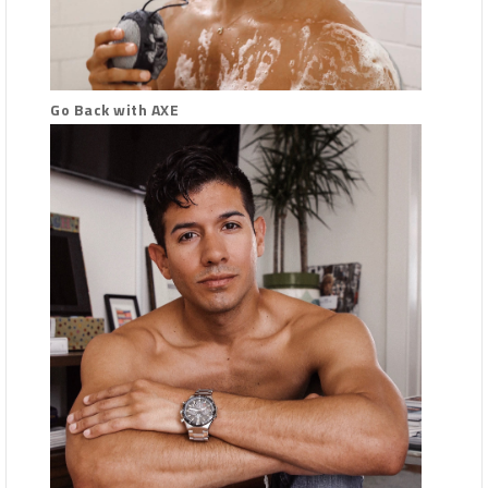
Go Back with AXE