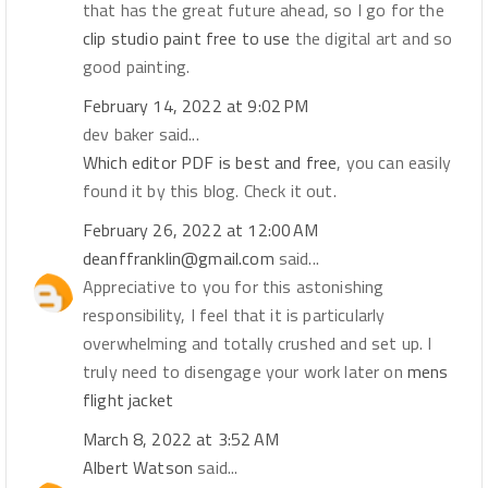
that has the great future ahead, so I go for the
clip studio paint free to use
the digital art and so
good painting.
February 14, 2022 at 9:02 PM
dev baker said...
Which editor PDF is best and free
, you can easily
found it by this blog. Check it out.
February 26, 2022 at 12:00 AM
deanffranklin@gmail.com
said...
Appreciative to you for this astonishing
responsibility, I feel that it is particularly
overwhelming and totally crushed and set up. I
truly need to disengage your work later on
mens
flight jacket
March 8, 2022 at 3:52 AM
Albert Watson
said...