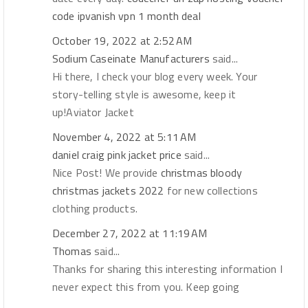
code
ipvanish vpn 1 month deal
October 19, 2022 at 2:52 AM
Sodium Caseinate Manufacturers
said...
Hi there, I check your blog every week. Your
story-telling style is awesome, keep it
up!Aviator Jacket
November 4, 2022 at 5:11 AM
daniel craig pink jacket price
said...
Nice Post! We provide
christmas bloody
christmas jackets 2022
for new collections
clothing products.
December 27, 2022 at 11:19 AM
Thomas
said...
Thanks for sharing this interesting information I
never expect this from you. Keep going