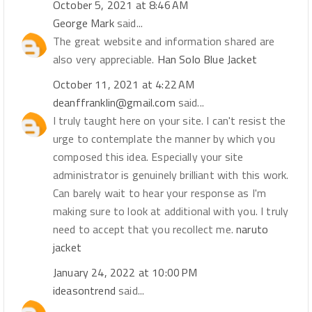
October 5, 2021 at 8:46 AM
George Mark
said...
The great website and information shared are
also very appreciable.
Han Solo Blue Jacket
October 11, 2021 at 4:22 AM
deanffranklin@gmail.com
said...
I truly taught here on your site. I can't resist the
urge to contemplate the manner by which you
composed this idea. Especially your site
administrator is genuinely brilliant with this work.
Can barely wait to hear your response as I'm
making sure to look at additional with you. I truly
need to accept that you recollect me.
naruto
jacket
January 24, 2022 at 10:00 PM
ideasontrend
said...