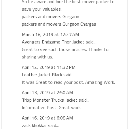
So be aware and hire the best mover packer to
save your valuables.
packers and movers Gurgaon
packers and movers Gurgaon Charges
March 18, 2019 at 12:27 AM
Avengers Endgame Thor Jacket
said...
Great to see such those articles. Thanks for
sharing with us.
April 12, 2019 at 11:32 PM
Leather Jacket Black
said...
It was Great to read your post. Amazing Work.
April 13, 2019 at 2:50 AM
Tripp Monster Trucks Jacket
said...
Informative Post. Great work.
April 16, 2019 at 6:08 AM
zack khokkar
said...