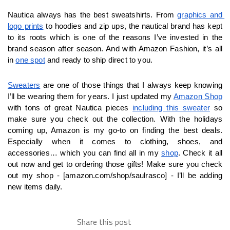
Nautica always has the best sweatshirts. From 
graphics and 
logo prints
 to hoodies and zip ups, the nautical brand has kept 
to its roots which is one of the reasons I’ve invested in the 
brand season after season. And with Amazon Fashion, it’s all 
in 
one spot
 and ready to ship direct to you. 
Sweaters
 are one of those things that I always keep knowing 
I’ll be wearing them for years. I just updated my 
Amazon Shop
with tons of great Nautica pieces 
including this sweater
 so 
make sure you check out the collection. With the holidays 
coming up, Amazon is my go-to on finding the best deals. 
Especially when it comes to clothing, shoes, and 
accessories… which you can find all in my 
shop
. Check it all 
out now and get to ordering those gifts! Make sure you check 
out my shop - [amazon.com/shop/saulrasco] - I’ll be adding 
new items daily.
Share this post