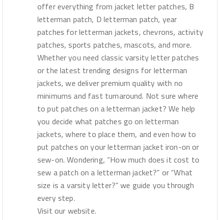
offer everything from jacket letter patches, B
letterman patch, D letterman patch, year
patches for letterman jackets, chevrons, activity
patches, sports patches, mascots, and more.
Whether you need classic varsity letter patches
or the latest trending designs for letterman
jackets, we deliver premium quality with no
minimums and fast turnaround. Not sure where
to put patches on a letterman jacket? We help
you decide what patches go on letterman
jackets, where to place them, and even how to
put patches on your letterman jacket iron-on or
sew-on. Wondering, “How much does it cost to
sew a patch on a letterman jacket?” or “What
size is a varsity letter?” we guide you through
every step.
Visit our website.