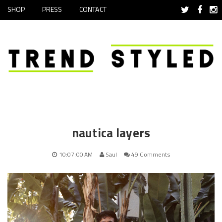
SHOP
PRESS
CONTACT
nautica layers
10:07:00 AM
Saul
49 Comments