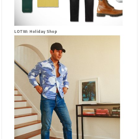
LOTW: Holiday Shop