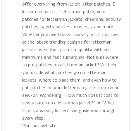
offer everything from jacket letter patches, B
letterman patch, D letterman patch, year
patches for letterman jackets, chevrons, activity
patches, sports patches, mascots, and more.
Whether you need classic varsity letter patches
or the latest trending designs for letterman
jackets, we deliver premium quality with no
minimums and fast turnaround. Not sure where
to put patches on a letterman jacket? We help
you decide what patches go on letterman
jackets, where to place them, and even how to
put patches on your letterman jacket iron-on or
sew-on. Wondering, “How much does it cost to
sew a patch on a letterman jacket?” or “What
size is a varsity letter?” we guide you through
every step.
Visit our website.