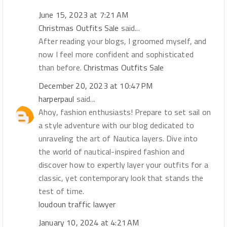
June 15, 2023 at 7:21 AM
Christmas Outfits Sale
said...
After reading your blogs, I groomed myself, and
now I feel more confident and sophisticated
than before.
Christmas Outfits Sale
December 20, 2023 at 10:47 PM
harperpaul
said...
Ahoy, fashion enthusiasts! Prepare to set sail on
a style adventure with our blog dedicated to
unraveling the art of Nautica layers. Dive into
the world of nautical-inspired fashion and
discover how to expertly layer your outfits for a
classic, yet contemporary look that stands the
test of time.
loudoun traffic lawyer
January 10, 2024 at 4:21 AM