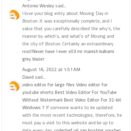
Antonio Wesley
said...
I love your blog entry about Moving Day in
Boston. It was exceptionally complete, and I
value that you carefully described the why's, the
manner by which's, and what's of Moving and
the city of Boston. Certainly an extraordinary
read!
Never have I ever s03 mr manish kulkarni
grey blazer
August 16, 2022 at 1:51 AM
David
said...
video editor for large files
Video editor for
youtube shorts
Best Video Editor For YouTube
Without Watermark
Best Video Editor For 32-bit
Windows 7
If someone wants to be updated
with the most recent technologies, therefore, he
must pay a visit to this website and be up to
date every day.
codechef
url
zap hosting voucher