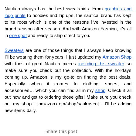
Nautica always has the best sweatshirts. From 
graphics and 
logo prints
 to hoodies and zip ups, the nautical brand has kept 
to its roots which is one of the reasons I’ve invested in the 
brand season after season. And with Amazon Fashion, it’s all 
in 
one spot
 and ready to ship direct to you. 
Sweaters
 are one of those things that I always keep knowing 
I’ll be wearing them for years. I just updated my 
Amazon Shop
with tons of great Nautica pieces 
including this sweater
 so 
make sure you check out the collection. With the holidays 
coming up, Amazon is my go-to on finding the best deals. 
Especially when it comes to clothing, shoes, and 
accessories… which you can find all in my 
shop
. Check it all 
out now and get to ordering those gifts! Make sure you check 
out my shop - [amazon.com/shop/saulrasco] - I’ll be adding 
new items daily.
Share this post