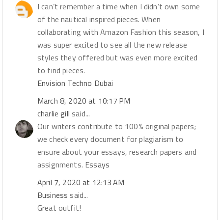
I can’t remember a time when I didn’t own some
of the nautical inspired pieces. When
collaborating with Amazon Fashion this season, I
was super excited to see all the new release
styles they offered but was even more excited
to find pieces.
Envision Techno Dubai
March 8, 2020 at 10:17 PM
charlie gill
said...
Our writers contribute to 100% original papers;
we check every document for plagiarism to
ensure about your essays, research papers and
assignments.
Essays
April 7, 2020 at 12:13 AM
Business
said...
Great outfit!