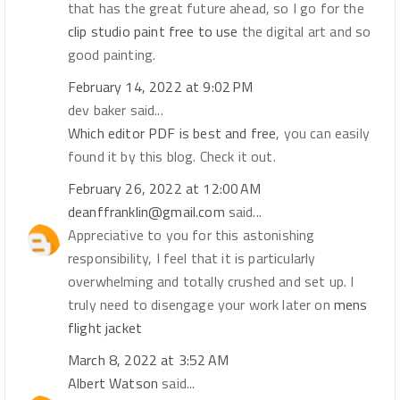
that has the great future ahead, so I go for the
clip studio paint free to use
the digital art and so
good painting.
February 14, 2022 at 9:02 PM
dev baker said...
Which editor PDF is best and free
, you can easily
found it by this blog. Check it out.
February 26, 2022 at 12:00 AM
deanffranklin@gmail.com
said...
Appreciative to you for this astonishing
responsibility, I feel that it is particularly
overwhelming and totally crushed and set up. I
truly need to disengage your work later on
mens
flight jacket
March 8, 2022 at 3:52 AM
Albert Watson
said...