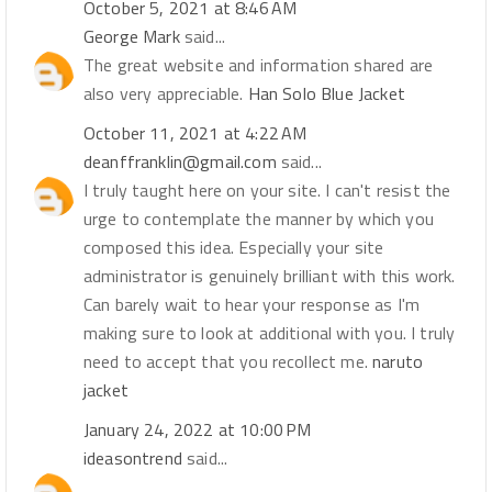
October 5, 2021 at 8:46 AM
George Mark
said...
The great website and information shared are
also very appreciable.
Han Solo Blue Jacket
October 11, 2021 at 4:22 AM
deanffranklin@gmail.com
said...
I truly taught here on your site. I can't resist the
urge to contemplate the manner by which you
composed this idea. Especially your site
administrator is genuinely brilliant with this work.
Can barely wait to hear your response as I'm
making sure to look at additional with you. I truly
need to accept that you recollect me.
naruto
jacket
January 24, 2022 at 10:00 PM
ideasontrend
said...