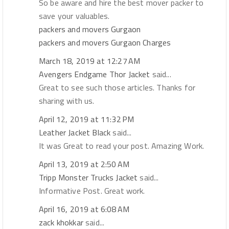
So be aware and hire the best mover packer to
save your valuables.
packers and movers Gurgaon
packers and movers Gurgaon Charges
March 18, 2019 at 12:27 AM
Avengers Endgame Thor Jacket
said...
Great to see such those articles. Thanks for
sharing with us.
April 12, 2019 at 11:32 PM
Leather Jacket Black
said...
It was Great to read your post. Amazing Work.
April 13, 2019 at 2:50 AM
Tripp Monster Trucks Jacket
said...
Informative Post. Great work.
April 16, 2019 at 6:08 AM
zack khokkar
said...