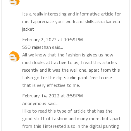
Its a really interesting and informative article for
me. I appreciate your work and skills.
akira kaneda
jacket
February 2, 2022 at 10:59 PM
SSO rajasthan
said...
All we know that the fashion is gives us how
much looks attractive to us, I read this articles
recently and it was the well one, apart from this
I also go for the
clip studio paint free to use
that is very effective to me.
February 14, 2022 at 8:58 PM
Anonymous said...
I like to read this type of article that has the
good stuff of fashion and many more, but apart
from this I interested also in the digital painting