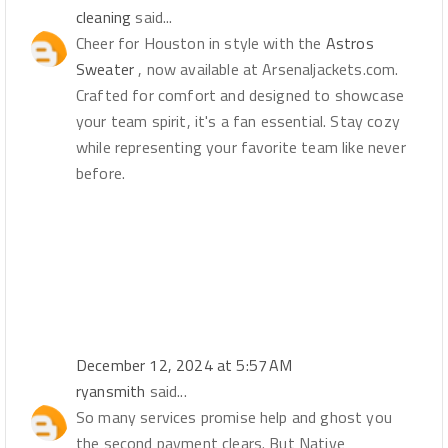
cleaning
said...
Cheer for Houston in style with the
Astros
Sweater
, now available at Arsenaljackets.com.
Crafted for comfort and designed to showcase
your team spirit, it's a fan essential. Stay cozy
while representing your favorite team like never
before.
December 12, 2024 at 5:57 AM
ryansmith
said...
So many services promise help and ghost you
the second payment clears. But Native