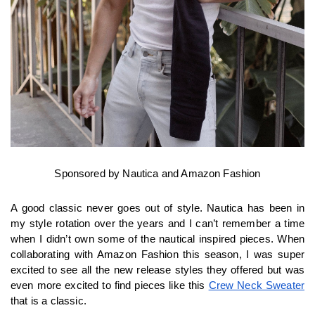
Sponsored by Nautica and Amazon Fashion
A good classic never goes out of style. Nautica has been in 
my style rotation over the years and I can’t remember a time 
when I didn’t own some of the nautical inspired pieces. When 
collaborating with Amazon Fashion this season, I was super 
excited to see all the new release styles they offered but was 
even more excited to find pieces like this 
Crew Neck Sweater
that is a classic.