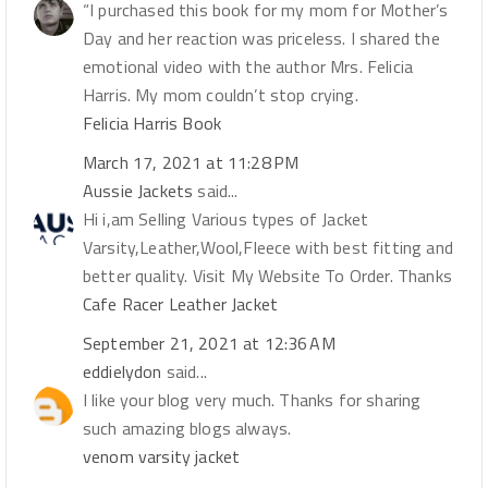
“I purchased this book for my mom for Mother’s
Day and her reaction was priceless. I shared the
emotional video with the author Mrs. Felicia
Harris. My mom couldn’t stop crying.
Felicia Harris Book
March 17, 2021 at 11:28 PM
Aussie Jackets
said...
Hi i,am Selling Various types of Jacket
Varsity,Leather,Wool,Fleece with best fitting and
better quality. Visit My Website To Order. Thanks
Cafe Racer Leather Jacket
September 21, 2021 at 12:36 AM
eddielydon
said...
I like your blog very much. Thanks for sharing
such amazing blogs always.
venom varsity jacket