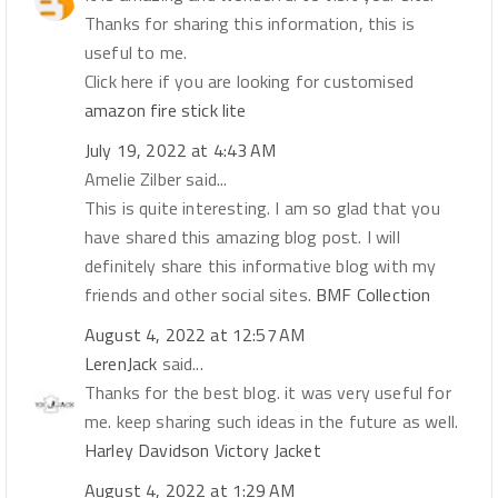
Thanks for sharing this information, this is
useful to me.
Click here if you are looking for customised
amazon fire stick lite
July 19, 2022 at 4:43 AM
Amelie Zilber said...
This is quite interesting. I am so glad that you
have shared this amazing blog post. I will
definitely share this informative blog with my
friends and other social sites.
BMF Collection
August 4, 2022 at 12:57 AM
LerenJack
said...
Thanks for the best blog. it was very useful for
me. keep sharing such ideas in the future as well.
Harley Davidson Victory Jacket
August 4, 2022 at 1:29 AM