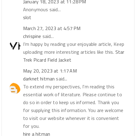
January 18, 2023 at 11:28 PM
Anonymous said...
slot
March 27, 2023 at 4:57 PM
chrispine
said...
I’m happy by reading your enjoyable article, Keep
uploading more interesting articles like this.
Star
Trek Picard Field Jacket
May 20, 2023 at 1:17 AM
darknet hitman
said...
To extend my perspectives, I'm reading this
essential work of literature. Please continue to
do so in order to keep us informed. Thank you
for supplying this information. You are welcome
to visit our website whenever it is convenient
for you.
hire a hitman