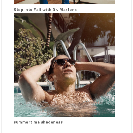
Step into Fall with Dr. Martens
summertime shadeness