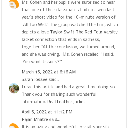
Ms. Cohen and her pupils were surprised to hear
that one of their classmates had not seen last
year's short video for the 10-minute version of
"All Too Well." The group watched the film, which
depicts a love
Taylor Swift The Red Tour Varsity
Jacket
connection that ends in sadness,
together. "At the conclusion, we turned around,
and she was crying," Ms. Cohen recalled. "I said,
'You want tissues?'"
March 16, 2022 at 6:16 AM
Sarah Josave
said...
I read this article and had a great time doing so.
Thank you for sharing such wonderful
information.
Real Leather Jacket
April 6, 2022 at 11:12 PM
Rajan Mhatre
said...
It is amazing and wonderful to visit your site.