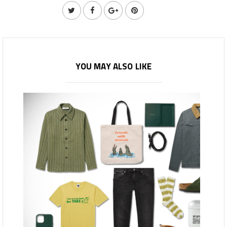
YOU MAY ALSO LIKE