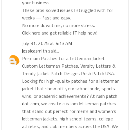
your business.
These pros solved issues I struggled with for
weeks — fast and easy.
No more downtime, no more stress.
Click here and get reliable IT help now!
July 31, 2025 at 4:13 AM
jessicasmith
said...
Premium Patches for a Letterman Jacket
Custom Letterman Patches, Varsity Letters &
Trendy Jacket Patch Designs Rush Patch USA.
Looking for high-quality patches for a letterman
jacket that show off your school pride, sports
wins, or academic achievements? At
rush patch
dot com
, we create custom letterman patches
that stand out perfect for men’s and women’s
letterman jackets, high school teams, college
athletes, and club members across the USA. We