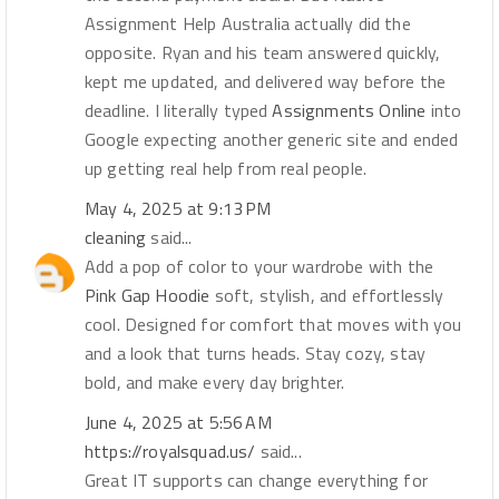
Assignment Help Australia actually did the
opposite. Ryan and his team answered quickly,
kept me updated, and delivered way before the
deadline. I literally typed
Assignments Online
into
Google expecting another generic site and ended
up getting real help from real people.
May 4, 2025 at 9:13 PM
cleaning
said...
Add a pop of color to your wardrobe with the
Pink Gap Hoodie
soft, stylish, and effortlessly
cool. Designed for comfort that moves with you
and a look that turns heads. Stay cozy, stay
bold, and make every day brighter.
June 4, 2025 at 5:56 AM
https://royalsquad.us/
said...
Great IT supports can change everything for