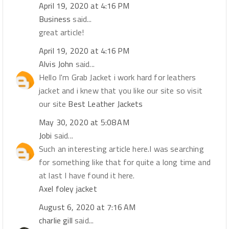
April 19, 2020 at 4:16 PM
Business
said...
great article!
April 19, 2020 at 4:16 PM
Alvis John
said...
Hello I'm Grab Jacket i work hard for leathers
jacket and i knew that you like our site so visit
our site
Best Leather Jackets
May 30, 2020 at 5:08 AM
Jobi
said...
Such an interesting article here.I was searching
for something like that for quite a long time and
at last I have found it here.
Axel foley jacket
August 6, 2020 at 7:16 AM
charlie gill
said...