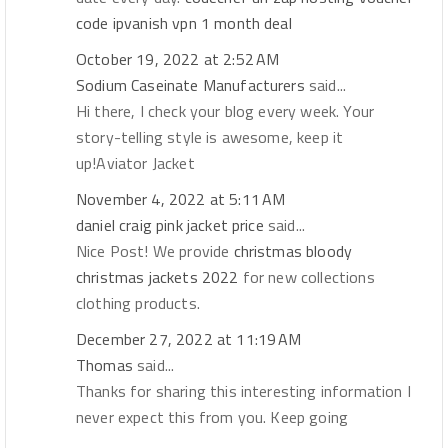
code
ipvanish vpn 1 month deal
October 19, 2022 at 2:52 AM
Sodium Caseinate Manufacturers
said...
Hi there, I check your blog every week. Your
story-telling style is awesome, keep it
up!Aviator Jacket
November 4, 2022 at 5:11 AM
daniel craig pink jacket price
said...
Nice Post! We provide
christmas bloody
christmas jackets 2022
for new collections
clothing products.
December 27, 2022 at 11:19 AM
Thomas
said...
Thanks for sharing this interesting information I
never expect this from you. Keep going