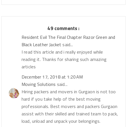
49 comments :
Resident Evil The Final Chapter Razor Green and
Black Leather Jacket
said...
I read this article and i really enjoyed while
reading it. Thanks for sharing such amazing
articles
December 17, 2018 at 1:20 AM
Moving Solutions
said...
Hiring packers and movers in Gurgaon is not too
hard if you take help of the best moving
professionals. Best movers and packers Gurgaon
assist with their skilled and trained team to pack,
load, unload and unpack your belongings.