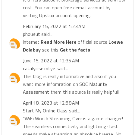
cost. You can open free demat account by
visiting
Upstox account opening
.
February 15, 2022 at 1:23 AM
phousut
said...
internet
Read More Here
official source
Loewe
Dolabuy
see this
Get the facts
June 15, 2022 at 12:35 AM
catalyicsecritye
said...
This blog is really informative and also if you
want more infomration on
SOC Maturity
Assessment
them this source is really helpfull
April 18, 2023 at 12:58 AM
Start My Online Class
said...
"WiFi Worth Streaming Over is a game-changer!
The seamless connectivity and lightning-fast
speeds make streaming an absolute breeze. No