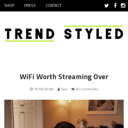
SHOP
PRESS
CONTACT
WiFi Worth Streaming Over
10:56:00 AM
Saul
20 Comments