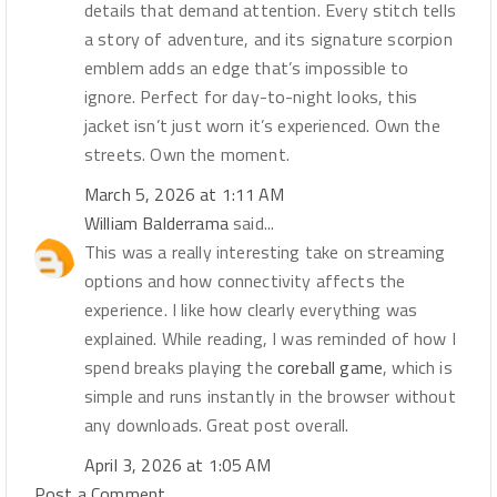
details that demand attention. Every stitch tells
a story of adventure, and its signature scorpion
emblem adds an edge that’s impossible to
ignore. Perfect for day-to-night looks, this
jacket isn’t just worn it’s experienced. Own the
streets. Own the moment.
March 5, 2026 at 1:11 AM
William Balderrama
said...
This was a really interesting take on streaming
options and how connectivity affects the
experience. I like how clearly everything was
explained. While reading, I was reminded of how I
spend breaks playing the
coreball game
, which is
simple and runs instantly in the browser without
any downloads. Great post overall.
April 3, 2026 at 1:05 AM
Post a Comment