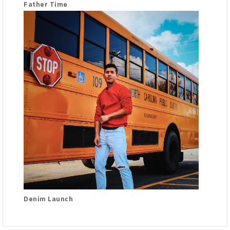
Father Time
Denim Launch