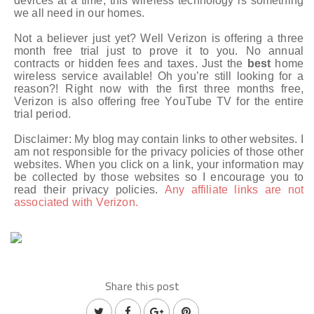
devices at a time, this wireless technology is something
we all need in our homes.
Not a believer just yet? Well Verizon is offering a three
month free trial just to prove it to you. No annual
contracts or hidden fees and taxes. Just the
best
home
wireless service available! Oh you’re still looking for a
reason?! Right now with the first three months free,
Verizon is also offering free YouTube TV for the entire
trial period.
Disclaimer: My blog may contain links to other websites. I
am not responsible for the privacy policies of those other
websites. When you click on a link, your information may
be collected by those websites so I encourage you to
read their privacy policies.
Any affiliate links are not
associated with Verizon.
Share this post