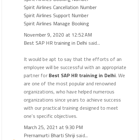
Spirit Airlines Cancellation Number
Spirit Airlines Support Number
Spirit Airlines Manage Booking
November 9, 2020 at 12:52 AM
Best SAP HR training in Delhi
said...
It would be apt to say that the efforts of an
employee will be successful with an appropriate
partner for
Best SAP HR training in Delhi
. We
are one of the most popular and renowned
organizations, who have helped numerous
organizations since years to achieve success
with our practical training designed to meet
one’s specific objectives.
March 25, 2021 at 9:30 PM
Prernamurti Bharti Shriji
said...