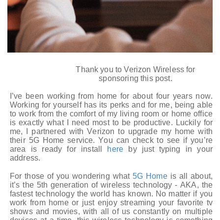
Thank you to Verizon Wireless for
sponsoring this post.
I’ve been working from home for about four years now.
Working for yourself has its perks and for me, being able
to work from the comfort of my living room or home office
is exactly what I need most to be productive. Luckily for
me, I partnered with Verizon to upgrade my home with
their 5G Home service. You can check to see if you’re
area is ready for install
here
by just
typing in your
address.
For those of you wondering what
5G Home
is all about,
it’s the 5th generation of wireless technology - AKA, the
fastest technology the world has known. No matter if you
work from home or just enjoy streaming your favorite tv
shows and movies, with all of us constantly on multiple